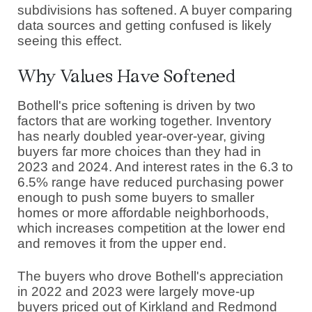
subdivisions has softened. A buyer comparing
data sources and getting confused is likely
seeing this effect.
Why Values Have Softened
Bothell's price softening is driven by two
factors that are working together. Inventory
has nearly doubled year-over-year, giving
buyers far more choices than they had in
2023 and 2024. And interest rates in the 6.3 to
6.5% range have reduced purchasing power
enough to push some buyers to smaller
homes or more affordable neighborhoods,
which increases competition at the lower end
and removes it from the upper end.
The buyers who drove Bothell's appreciation
in 2022 and 2023 were largely move-up
buyers priced out of Kirkland and Redmond