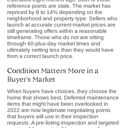
reference points are stale. The market has
repriced by 8 to 14% depending on the
neighborhood and property type. Sellers who
launch at accurate current-market prices are
still generating offers within a reasonable
timeframe. Those who do not are sitting
through 60-plus-day market times and
ultimately netting less than they would have
from a correct launch price.
Condition Matters More in a
Buyer's Market
When buyers have choices, they choose the
home that shows best. Deferred maintenance
items that might have been overlooked in
2022 are now legitimate negotiating points
that buyers will use in their inspection
requests. A pre-listing inspection and targeted