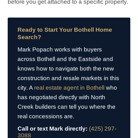
before you get attached to a specific property.
Ready to Start Your Bothell Home
Search?
Mark Popach works with buyers
across Bothell and the Eastside and
knows how to navigate both the new
construction and resale markets in this
city. A
real estate agent in Bothell
who
has negotiated directly with North
Creek builders can tell you where the
real concessions are.
Call or text Mark directly:
(425) 297-
3088