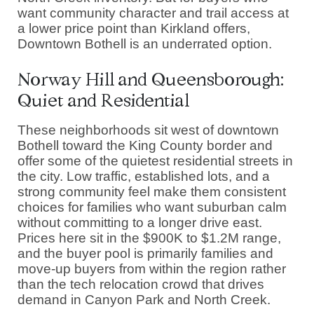
want community character and trail access at
a lower price point than Kirkland offers,
Downtown Bothell is an underrated option.
Norway Hill and Queensborough:
Quiet and Residential
These neighborhoods sit west of downtown
Bothell toward the King County border and
offer some of the quietest residential streets in
the city. Low traffic, established lots, and a
strong community feel make them consistent
choices for families who want suburban calm
without committing to a longer drive east.
Prices here sit in the $900K to $1.2M range,
and the buyer pool is primarily families and
move-up buyers from within the region rather
than the tech relocation crowd that drives
demand in Canyon Park and North Creek.