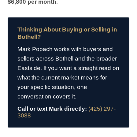
$6,800 per month
.
Thinking About Buying or Selling in
Bothell?
Mark Popach works with buyers and
sellers across Bothell and the broader
Eastside. If you want a straight read on
what the current market means for
your specific situation, one
conversation covers it.
Call or text Mark directly:
(425) 297-
3088