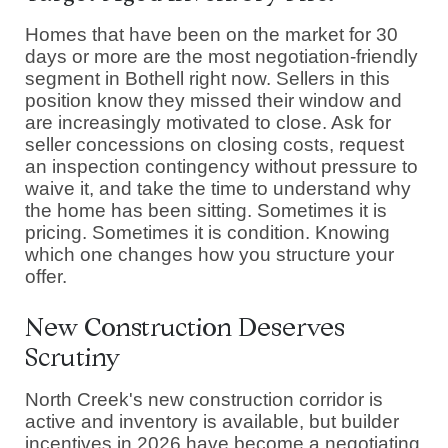
Homes that have been on the market for 30
days or more are the most negotiation-friendly
segment in Bothell right now. Sellers in this
position know they missed their window and
are increasingly motivated to close. Ask for
seller concessions on closing costs, request
an inspection contingency without pressure to
waive it, and take the time to understand why
the home has been sitting. Sometimes it is
pricing. Sometimes it is condition. Knowing
which one changes how you structure your
offer.
New Construction Deserves
Scrutiny
North Creek's new construction corridor is
active and inventory is available, but builder
incentives in 2026 have become a negotiating