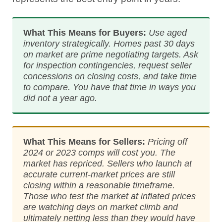
What This Means for Buyers:
Use aged
inventory strategically. Homes past 30 days
on market are prime negotiating targets. Ask
for inspection contingencies, request seller
concessions on closing costs, and take time
to compare. You have that time in ways you
did not a year ago.
What This Means for Sellers:
Pricing off
2024 or 2023 comps will cost you. The
market has repriced. Sellers who launch at
accurate current-market prices are still
closing within a reasonable timeframe.
Those who test the market at inflated prices
are watching days on market climb and
ultimately netting less than they would have