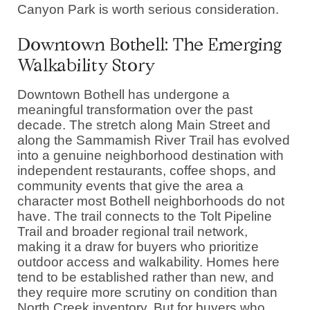
Canyon Park is worth serious consideration.
Downtown Bothell: The Emerging
Walkability Story
Downtown Bothell has undergone a
meaningful transformation over the past
decade. The stretch along Main Street and
along the Sammamish River Trail has evolved
into a genuine neighborhood destination with
independent restaurants, coffee shops, and
community events that give the area a
character most Bothell neighborhoods do not
have. The trail connects to the Tolt Pipeline
Trail and broader regional trail network,
making it a draw for buyers who prioritize
outdoor access and walkability. Homes here
tend to be established rather than new, and
they require more scrutiny on condition than
North Creek inventory. But for buyers who