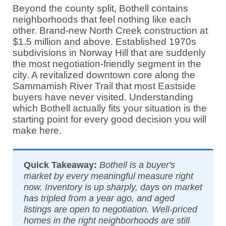
Beyond the county split, Bothell contains
neighborhoods that feel nothing like each
other. Brand-new North Creek construction at
$1.5 million and above. Established 1970s
subdivisions in Norway Hill that are suddenly
the most negotiation-friendly segment in the
city. A revitalized downtown core along the
Sammamish River Trail that most Eastside
buyers have never visited. Understanding
which Bothell actually fits your situation is the
starting point for every good decision you will
make here.
Quick Takeaway:
Bothell is a buyer's
market by every meaningful measure right
now. Inventory is up sharply, days on market
has tripled from a year ago, and aged
listings are open to negotiation. Well-priced
homes in the right neighborhoods are still