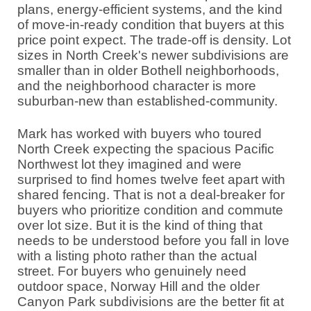
plans, energy-efficient systems, and the kind
of move-in-ready condition that buyers at this
price point expect. The trade-off is density. Lot
sizes in North Creek's newer subdivisions are
smaller than in older Bothell neighborhoods,
and the neighborhood character is more
suburban-new than established-community.
Mark has worked with buyers who toured
North Creek expecting the spacious Pacific
Northwest lot they imagined and were
surprised to find homes twelve feet apart with
shared fencing. That is not a deal-breaker for
buyers who prioritize condition and commute
over lot size. But it is the kind of thing that
needs to be understood before you fall in love
with a listing photo rather than the actual
street. For buyers who genuinely need
outdoor space, Norway Hill and the older
Canyon Park subdivisions are the better fit at