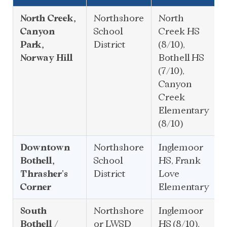
North Creek,
Northshore
North
Canyon
School
Creek HS
Park,
District
(8/10),
Norway Hill
Bothell HS
(7/10),
Canyon
Creek
Elementary
(8/10)
Downtown
Northshore
Inglemoor
Bothell,
School
HS, Frank
Thrasher's
District
Love
Corner
Elementary
South
Northshore
Inglemoor
Bothell /
or LWSD
HS (8/10),