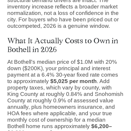
structural demand drivers are intact. The
inventory increase reflects a broader market
normalization, not a loss of confidence in the
city. For buyers who have been priced out or
outcompeted, 2026 is a genuine window.
What It Actually Costs to Own in
Bothell in 2026
At Bothell's median price of $1.0M with 20%
down ($200K), your principal and interest
payment at a 6.4% 30-year fixed rate comes
to approximately
$5,025 per month
. Add
property taxes, which vary by county, with
King County at roughly 0.84% and Snohomish
County at roughly 0.9% of assessed value
annually, plus homeowners insurance, and
HOA fees where applicable, and your true
monthly cost of ownership for a median
Bothell home runs approximately
$6,200–