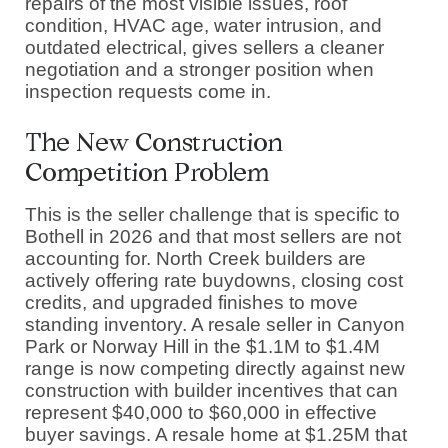
repairs of the most visible issues, roof
condition, HVAC age, water intrusion, and
outdated electrical, gives sellers a cleaner
negotiation and a stronger position when
inspection requests come in.
The New Construction
Competition Problem
This is the seller challenge that is specific to
Bothell in 2026 and that most sellers are not
accounting for. North Creek builders are
actively offering rate buydowns, closing cost
credits, and upgraded finishes to move
standing inventory. A resale seller in Canyon
Park or Norway Hill in the $1.1M to $1.4M
range is now competing directly against new
construction with builder incentives that can
represent $40,000 to $60,000 in effective
buyer savings. A resale home at $1.25M that