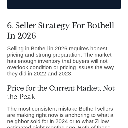
6. Seller Strategy For Bothell
In 2026
Selling in Bothell in 2026 requires honest
pricing and strong preparation. The market
has enough inventory that buyers will not
overlook condition or pricing issues the way
they did in 2022 and 2023.
Price for the Current Market, Not
the Peak
The most consistent mistake Bothell sellers
are making right now is anchoring to what a
neighbor sold for in 2024 or to what Zillow
estimated eight months ago. Both of those