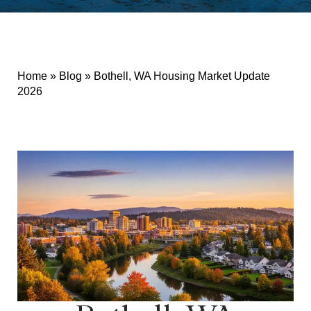
Home
»
Blog
»
Bothell, WA Housing Market Update
2026