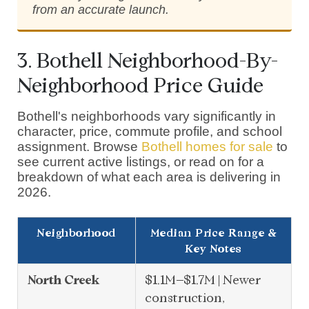
from an accurate launch.
3. Bothell Neighborhood-By-
Neighborhood Price Guide
Bothell's neighborhoods vary significantly in
character, price, commute profile, and school
assignment. Browse
Bothell homes for sale
to
see current active listings, or read on for a
breakdown of what each area is delivering in
2026.
Neighborhood
Median Price Range &
Key Notes
North Creek
$1.1M–$1.7M | Newer
construction,