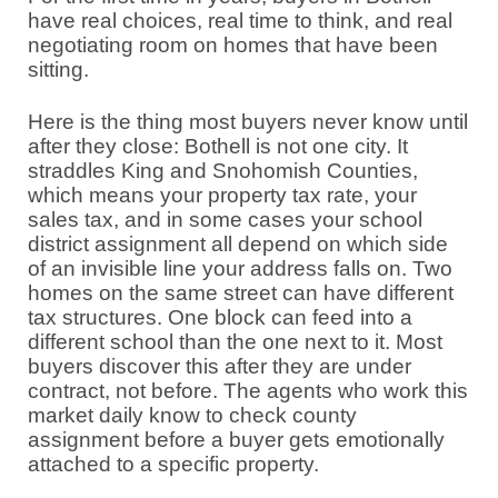
have real choices, real time to think, and real
negotiating room on homes that have been
sitting.
Here is the thing most buyers never know until
after they close: Bothell is not one city. It
straddles King and Snohomish Counties,
which means your property tax rate, your
sales tax, and in some cases your school
district assignment all depend on which side
of an invisible line your address falls on. Two
homes on the same street can have different
tax structures. One block can feed into a
different school than the one next to it. Most
buyers discover this after they are under
contract, not before. The agents who work this
market daily know to check county
assignment before a buyer gets emotionally
attached to a specific property.