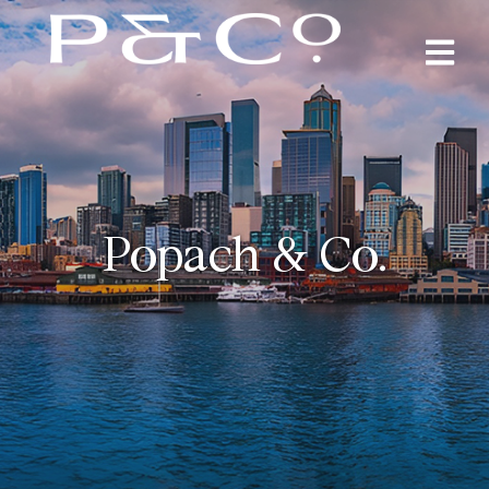
Popach & Co.