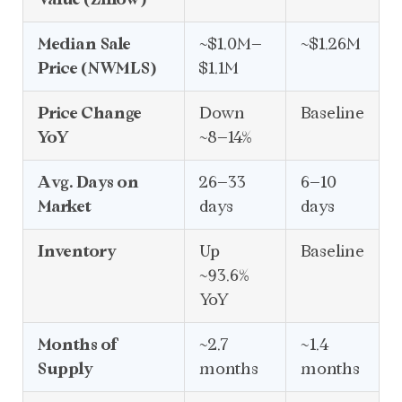
Median Sale
~$1.0M–
~$1.26M
Price (NWMLS)
$1.1M
Price Change
Down
Baseline
YoY
~8–14%
Avg. Days on
26–33
6–10
Market
days
days
Inventory
Up
Baseline
~93.6%
YoY
Months of
~2.7
~1.4
Supply
months
months