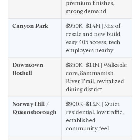
premium finishes,
strong demand
Canyon Park
$950K–$1.4M | Mix of
resale and new build,
easy 405 access, tech
employers nearby
Downtown
$850K–$1.1M | Walkable
Bothell
core, Sammamish
River Trail, revitalized
dining district
Norway Hill /
$900K–$1.2M | Quiet
Queensborough
residential, low traffic,
established
community feel