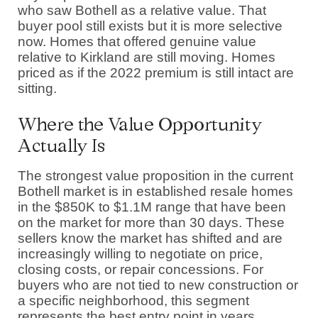
who saw Bothell as a relative value. That
buyer pool still exists but it is more selective
now. Homes that offered genuine value
relative to Kirkland are still moving. Homes
priced as if the 2022 premium is still intact are
sitting.
Where the Value Opportunity
Actually Is
The strongest value proposition in the current
Bothell market is in established resale homes
in the $850K to $1.1M range that have been
on the market for more than 30 days. These
sellers know the market has shifted and are
increasingly willing to negotiate on price,
closing costs, or repair concessions. For
buyers who are not tied to new construction or
a specific neighborhood, this segment
represents the best entry point in years.