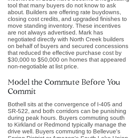
tool that many buyers do not know to ask
about. Builders are offering rate buydowns,
closing cost credits, and upgraded finishes to
move standing inventory. These incentives
are not always advertised. Mark has
negotiated directly with North Creek builders
on behalf of buyers and secured concessions
that reduced the effective purchase cost by
$30,000 to $50,000 on homes that appeared
non-negotiable at list price.
Model the Commute Before You
Commit
Bothell sits at the convergence of I-405 and
SR-522, and both corridors can be punishing
during peak hours. Buyers commuting south
to Kirkland or Redmond typically manage the
drive well. Buyers commuting to Bellevue's