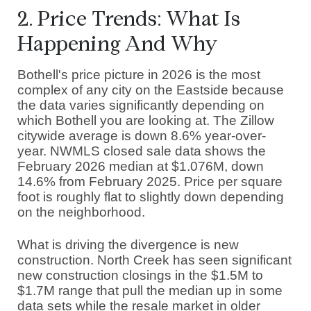
2. Price Trends: What Is
Happening And Why
Bothell's price picture in 2026 is the most
complex of any city on the Eastside because
the data varies significantly depending on
which Bothell you are looking at. The Zillow
citywide average is down 8.6% year-over-
year. NWMLS closed sale data shows the
February 2026 median at $1.076M, down
14.6% from February 2025. Price per square
foot is roughly flat to slightly down depending
on the neighborhood.
What is driving the divergence is new
construction. North Creek has seen significant
new construction closings in the $1.5M to
$1.7M range that pull the median up in some
data sets while the resale market in older