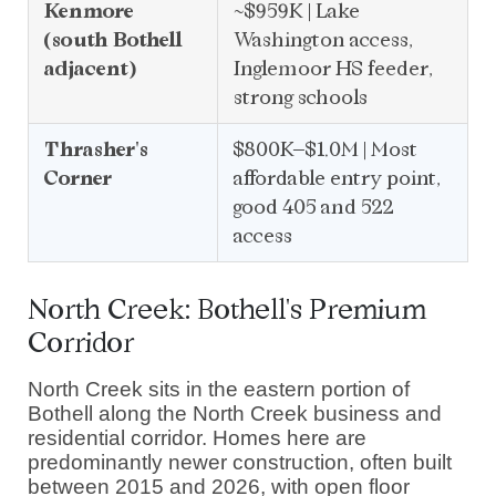
Kenmore
~$959K | Lake
(south Bothell
Washington access,
adjacent)
Inglemoor HS feeder,
strong schools
Thrasher's
$800K–$1.0M | Most
Corner
affordable entry point,
good 405 and 522
access
North Creek: Bothell's Premium
Corridor
North Creek sits in the eastern portion of
Bothell along the North Creek business and
residential corridor. Homes here are
predominantly newer construction, often built
between 2015 and 2026, with open floor