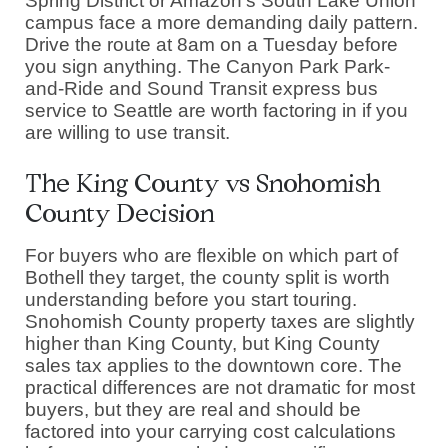
Spring District or Amazon's South Lake Union
campus face a more demanding daily pattern.
Drive the route at 8am on a Tuesday before
you sign anything. The Canyon Park Park-
and-Ride and Sound Transit express bus
service to Seattle are worth factoring in if you
are willing to use transit.
The King County vs Snohomish
County Decision
For buyers who are flexible on which part of
Bothell they target, the county split is worth
understanding before you start touring.
Snohomish County property taxes are slightly
higher than King County, but King County
sales tax applies to the downtown core. The
practical differences are not dramatic for most
buyers, but they are real and should be
factored into your carrying cost calculations