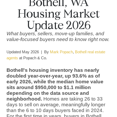
Bothell, WA
Housing Market
Update 2026
What buyers, sellers, move-up families, and
value-focused buyers need to know right now.
Updated May 2026 | By
Mark Popach
,
Bothell real estate
agents
at Popach & Co.
Bothell's housing inventory has nearly
doubled year-over-year, up 93.6% as of
early 2026, while the median home value
sits around $950,000 to $1.1 million
depending on the data source and
neighborhood.
Homes are taking 26 to 33
days to sell on average, meaningfully longer
than the 6 to 10 days buyers faced in 2024.
For the first time in years, buyers in Bothell