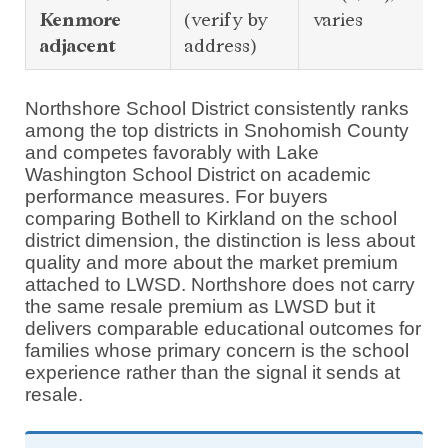
Kenmore
(verify by
varies
adjacent
address)
Northshore School District consistently ranks
among the top districts in Snohomish County
and competes favorably with Lake
Washington School District on academic
performance measures. For buyers
comparing Bothell to Kirkland on the school
district dimension, the distinction is less about
quality and more about the market premium
attached to LWSD. Northshore does not carry
the same resale premium as LWSD but it
delivers comparable educational outcomes for
families whose primary concern is the school
experience rather than the signal it sends at
resale.