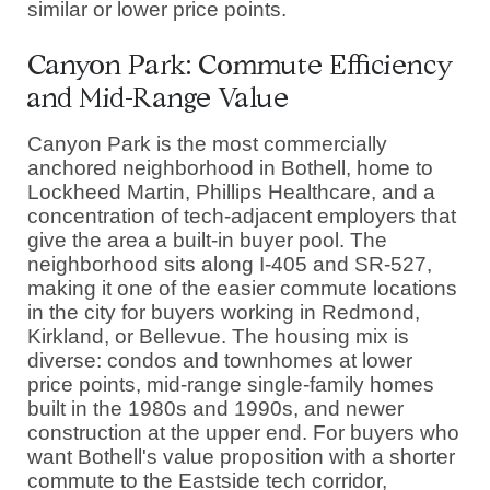
similar or lower price points.
Canyon Park: Commute Efficiency
and Mid-Range Value
Canyon Park is the most commercially
anchored neighborhood in Bothell, home to
Lockheed Martin, Phillips Healthcare, and a
concentration of tech-adjacent employers that
give the area a built-in buyer pool. The
neighborhood sits along I-405 and SR-527,
making it one of the easier commute locations
in the city for buyers working in Redmond,
Kirkland, or Bellevue. The housing mix is
diverse: condos and townhomes at lower
price points, mid-range single-family homes
built in the 1980s and 1990s, and newer
construction at the upper end. For buyers who
want Bothell's value proposition with a shorter
commute to the Eastside tech corridor,