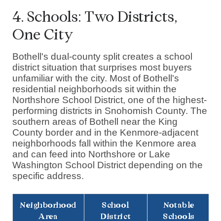
4. Schools: Two Districts,
One City
Bothell's dual-county split creates a school
district situation that surprises most buyers
unfamiliar with the city. Most of Bothell's
residential neighborhoods sit within the
Northshore School District, one of the highest-
performing districts in Snohomish County. The
southern areas of Bothell near the King
County border and in the Kenmore-adjacent
neighborhoods fall within the Kenmore area
and can feed into Northshore or Lake
Washington School District depending on the
specific address.
Neighborhood
School
Notable
Area
District
Schools