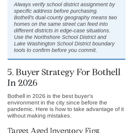
Always verify school district assignment by
specific address before purchasing.
Bothell's dual-county geography means two
homes on the same street can feed into
different districts in edge-case situations.
Use the Northshore School District and
Lake Washington School District boundary
tools to confirm before you commit.
5. Buyer Strategy For Bothell
In 2026
Bothell in 2026 is the best buyer's
environment in the city since before the
pandemic. Here is how to take advantage of it
without making mistakes.
Target Aged Inventory First