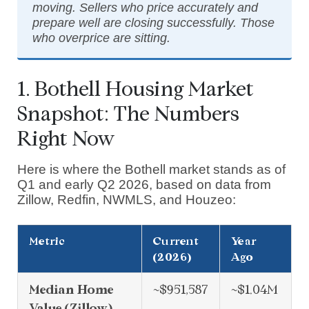
moving. Sellers who price accurately and
prepare well are closing successfully. Those
who overprice are sitting.
1. Bothell Housing Market
Snapshot: The Numbers
Right Now
Here is where the Bothell market stands as of
Q1 and early Q2 2026, based on data from
Zillow, Redfin, NWMLS, and Houzeo:
Metric
Current
Year
(2026)
Ago
Median Home
~$951,587
~$1.04M
Value (Zillow)