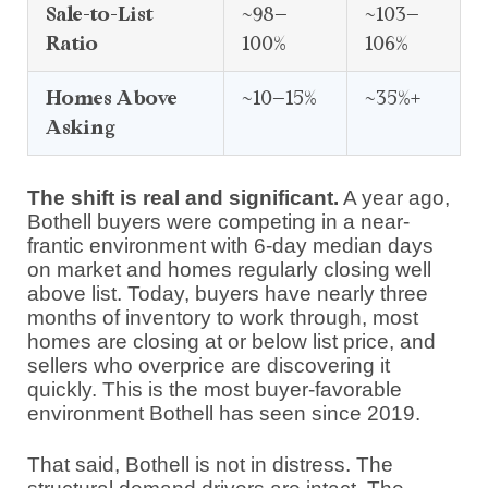
Sale-to-List
~98–
~103–
Ratio
100%
106%
Homes Above
~10–15%
~35%+
Asking
The shift is real and significant.
A year ago,
Bothell buyers were competing in a near-
frantic environment with 6-day median days
on market and homes regularly closing well
above list. Today, buyers have nearly three
months of inventory to work through, most
homes are closing at or below list price, and
sellers who overprice are discovering it
quickly. This is the most buyer-favorable
environment Bothell has seen since 2019.
That said, Bothell is not in distress. The