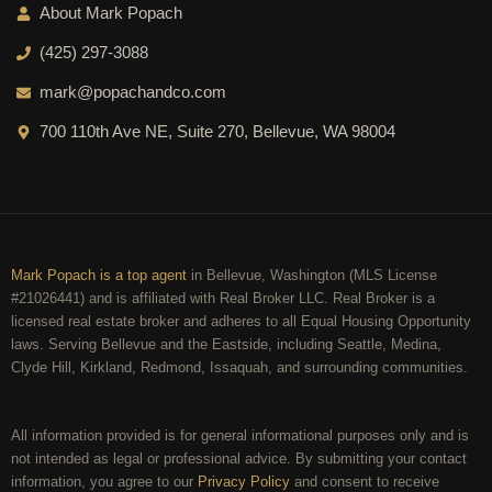
About Mark Popach
(425) 297-3088
mark@popachandco.com
700 110th Ave NE, Suite 270, Bellevue, WA 98004
Mark Popach is a top agent
in Bellevue, Washington (MLS License
#21026441) and is affiliated with Real Broker LLC. Real Broker is a
licensed real estate broker and adheres to all Equal Housing Opportunity
laws. Serving Bellevue and the Eastside, including Seattle, Medina,
Clyde Hill, Kirkland, Redmond, Issaquah, and surrounding communities.
All information provided is for general informational purposes only and is
not intended as legal or professional advice. By submitting your contact
information, you agree to our
Privacy Policy
and consent to receive