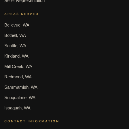
Seller Representation
AREAS SERVED
Bellevue, WA
Bothell, WA
Seattle, WA
Kirkland, WA
Mill Creek, WA
Redmond, WA
Sammamish, WA
Snoqualmie, WA
Issaquah, WA
CONTACT INFORMATION