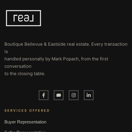
Boutique Bellevue & Eastside real estate. Every transaction
is
handled personally by Mark Popach, from the first
conversation
to the closing table.
SERVICES OFFERED
Buyer Representation