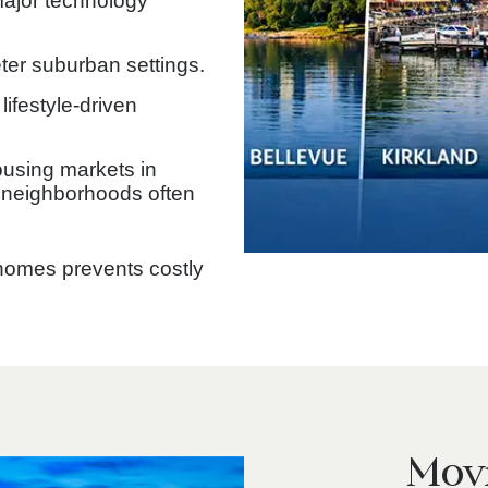
ajor technology
er suburban settings.
lifestyle-driven
ousing markets in
 neighborhoods often
 homes prevents costly
Movi