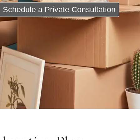
Schedule a Private Consultation