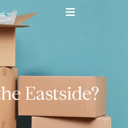
ed
the Eastside?