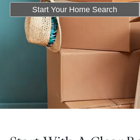
Start Your Home Search