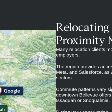
Relocating
Proximity 
Many relocation clients mo
employers.
The region provides acce
Meta, and Salesforce, as w
sectors.
Commute patterns vary sig
downtown Bellevue offers a
Issaquah or Snoqualmie.