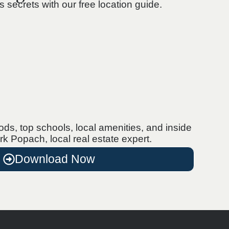
’s secrets with our free location guide.
s, top schools, local amenities, and inside
rk Popach, local real estate expert.
Download Now