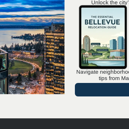
Unlock the city
Navigate neighborhood
tips from Ma