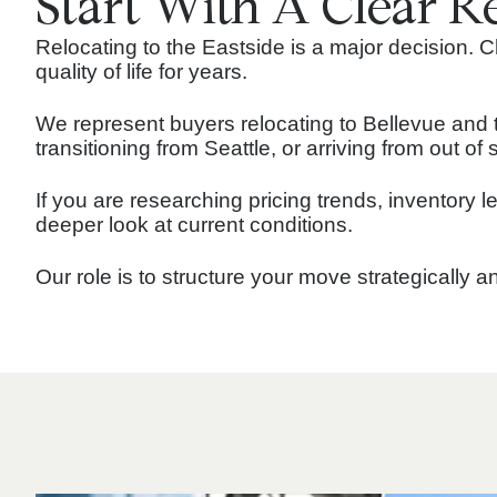
Start With A Clear R
Relocating to the Eastside is a major decision.
quality of life for years.
We represent buyers relocating to Bellevue and 
transitioning from Seattle, or arriving from out o
If you are researching pricing trends, inventory 
deeper look at current conditions.
Our role is to structure your move strategically 