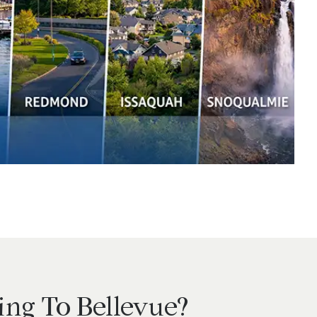
ng To Bellevue?