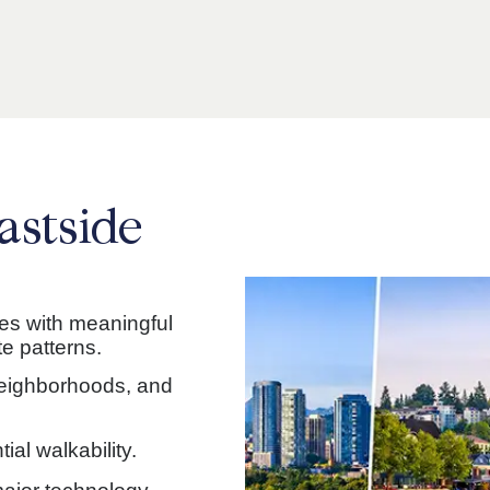
astside
ies with meaningful
e patterns.
neighborhoods, and
ial walkability.