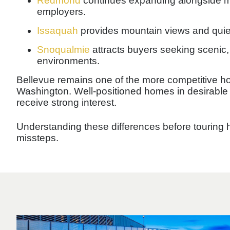
Redmond
continues expanding alongside m
employers.
Issaquah
provides mountain views and quiet
Snoqualmie
attracts buyers seeking scenic, 
environments.
Bellevue remains one of the more competitive h
Washington. Well-positioned homes in desirable
receive strong interest.
Understanding these differences before touring
missteps.