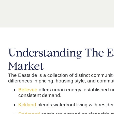
Understanding The E
Market
The Eastside is a collection of distinct communit
differences in pricing, housing style, and commut
Bellevue
offers urban energy, established 
consistent demand.
Kirkland
blends waterfront living with resident