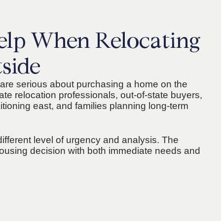
lp When Relocating
tside
are serious about purchasing a home on the
ate relocation professionals, out-of-state buyers,
tioning east, and families planning long-term
different level of urgency and analysis. The
r housing decision with both immediate needs and