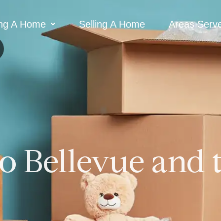
ng A Home
Selling A Home
Areas Serv
o Bellevue and 