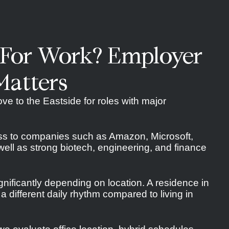
 For Work? Employer
Matters
ve to the Eastside for roles with major
ss to companies such as Amazon, Microsoft,
ell as strong biotech, engineering, and finance
nificantly depending on location. A residence in
 different daily rhythm compared to living in