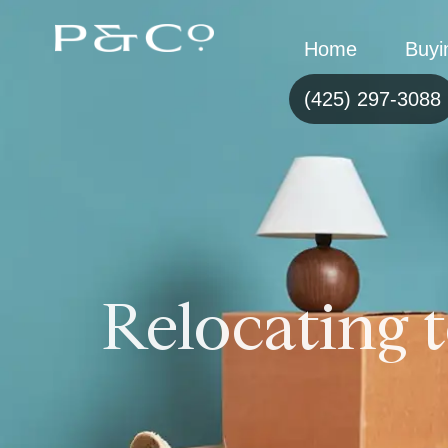
Home
Buyi
(425) 297-3088
Relocating t