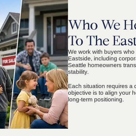
Who We He
To The Eas
We work with buyers who 
Eastside, including corpor
Seattle homeowners transi
stability.
Each situation requires a 
objective is to align you
long-term positioning.