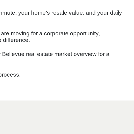
mmute, your home’s resale value, and your daily
re moving for a corporate opportunity,
e difference.
r Bellevue real estate market overview for a
 process.