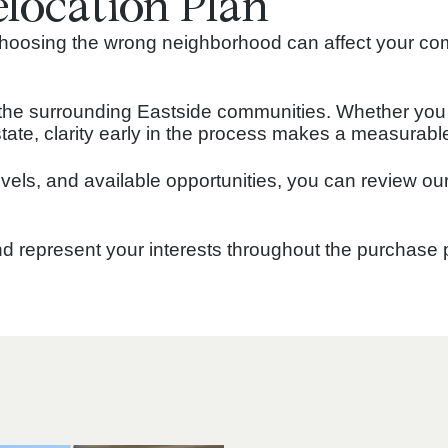
elocation Plan
 Choosing the wrong neighborhood can affect your co
the surrounding Eastside communities. Whether you a
f state, clarity early in the process makes a measurabl
levels, and available opportunities, you can review ou
and represent your interests throughout the purchase