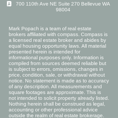
700 110th Ave NE Suite 270 Bellevue WA
98004
Mark Popach is a team of real estate
brokers affiliated with compass. Compass is
a licensed real estate broker and abides by
equal housing opportunity laws. All material
presented herein is intended for
informational purposes only. Information is
compiled from sources deemed reliable but
is subject to errors, omissions, changes in
price, condition, sale, or withdrawal without
notice. No statement is made as to accuracy
of any description. All measurements and
square footages are approximate. This is
not intended to solicit property already listed.
Nothing herein shall be construed as legal,
accounting or other professional advice
outside the realm of real estate brokerage.