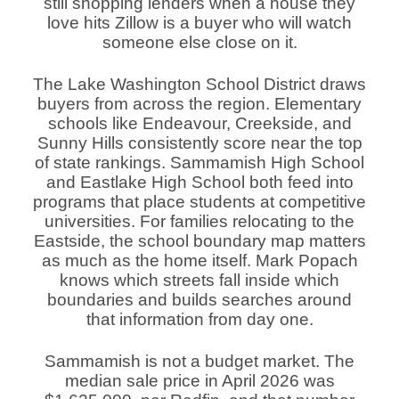
still shopping lenders when a house they
love hits Zillow is a buyer who will watch
someone else close on it.
The Lake Washington School District draws
buyers from across the region. Elementary
schools like Endeavour, Creekside, and
Sunny Hills consistently score near the top
of state rankings. Sammamish High School
and Eastlake High School both feed into
programs that place students at competitive
universities. For families relocating to the
Eastside, the school boundary map matters
as much as the home itself. Mark Popach
knows which streets fall inside which
boundaries and builds searches around
that information from day one.
Sammamish is not a budget market. The
median sale price in April 2026 was