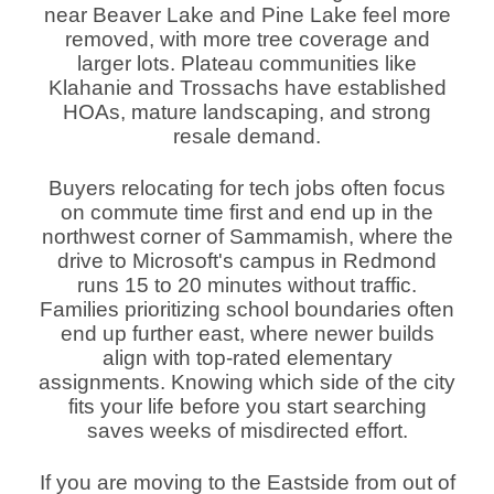
near Beaver Lake and Pine Lake feel more
removed, with more tree coverage and
larger lots. Plateau communities like
Klahanie and Trossachs have established
HOAs, mature landscaping, and strong
resale demand.
Buyers relocating for tech jobs often focus
on commute time first and end up in the
northwest corner of Sammamish, where the
drive to Microsoft's campus in Redmond
runs 15 to 20 minutes without traffic.
Families prioritizing school boundaries often
end up further east, where newer builds
align with top-rated elementary
assignments. Knowing which side of the city
fits your life before you start searching
saves weeks of misdirected effort.
If you are moving to the Eastside from out of