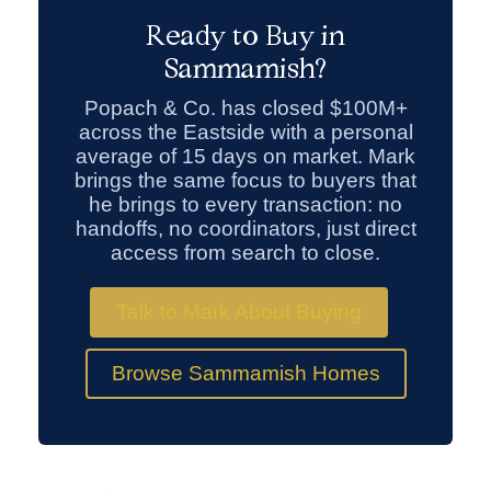
Ready to Buy in
Sammamish?
Popach & Co. has closed $100M+
across the Eastside with a personal
average of 15 days on market. Mark
brings the same focus to buyers that
he brings to every transaction: no
handoffs, no coordinators, just direct
access from search to close.
Talk to Mark About Buying
Browse Sammamish Homes