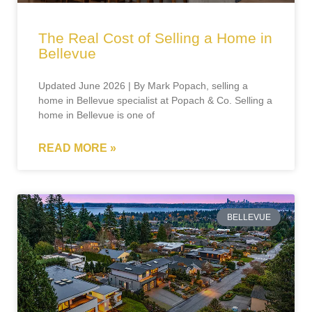
The Real Cost of Selling a Home in
Bellevue
Updated June 2026 | By Mark Popach, selling a
home in Bellevue specialist at Popach & Co. Selling a
home in Bellevue is one of
READ MORE »
BELLEVUE