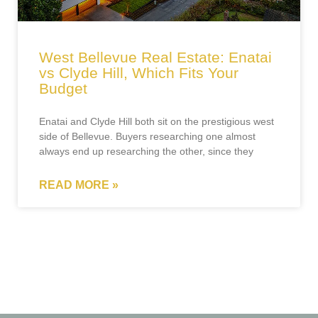
West Bellevue Real Estate: Enatai
vs Clyde Hill, Which Fits Your
Budget
Enatai and Clyde Hill both sit on the prestigious west
side of Bellevue. Buyers researching one almost
always end up researching the other, since they
READ MORE »