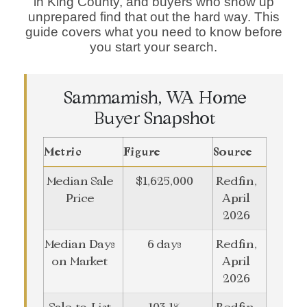
in King County, and buyers who show up
unprepared find that out the hard way. This
guide covers what you need to know before
you start your search.
Sammamish, WA Home
Buyer Snapshot
Metric
Figure
Source
Median Sale
$1,625,000
Redfin,
Price
April
2026
Median Days
6 days
Redfin,
on Market
April
2026