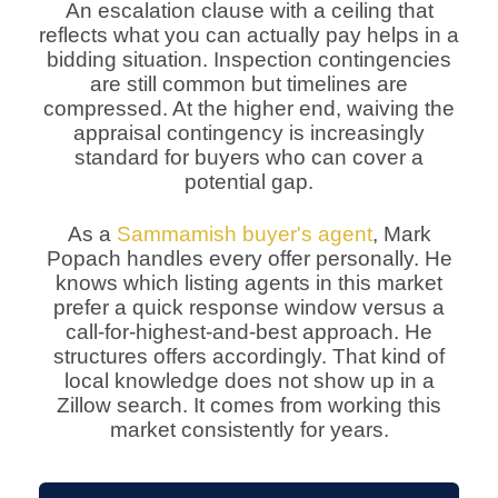
An escalation clause with a ceiling that
reflects what you can actually pay helps in a
bidding situation. Inspection contingencies
are still common but timelines are
compressed. At the higher end, waiving the
appraisal contingency is increasingly
standard for buyers who can cover a
potential gap.
As a
Sammamish buyer's agent
, Mark
Popach handles every offer personally. He
knows which listing agents in this market
prefer a quick response window versus a
call-for-highest-and-best approach. He
structures offers accordingly. That kind of
local knowledge does not show up in a
Zillow search. It comes from working this
market consistently for years.