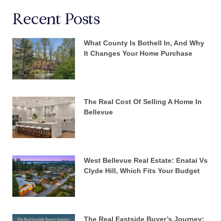
Recent Posts
What County Is Bothell In, And Why
It Changes Your Home Purchase
The Real Cost Of Selling A Home In
Bellevue
West Bellevue Real Estate: Enatai Vs
Clyde Hill, Which Fits Your Budget
The Real Eastside Buyer’s Journey: