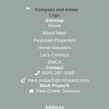
Sitemap
Home
About Mark
Featured Properties
Home Valuation
Let's Connect
DMCA
Contact
(425) 297-3088
mark.popach@compass.com
Mark Popach
Real Estate Services
Address