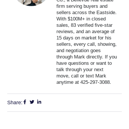
firm serving buyers and
sellers across the Eastside.
With $100M+ in closed
sales, 83 verified five-star
reviews, and an average of
15 days on market for his
sellers, every call, showing,
and negotiation goes
through Mark directly. If you
have questions or want to
talk through your next
move, call or text Mark
anytime at 425-297-3088.
Share: