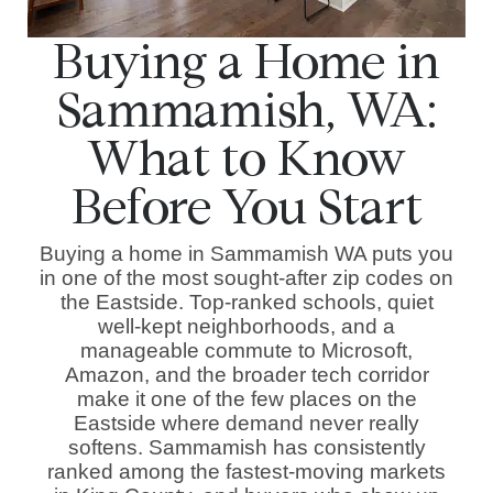
Buying a Home in
Sammamish, WA:
What to Know
Before You Start
Buying a home in Sammamish WA puts you
in one of the most sought-after zip codes on
the Eastside. Top-ranked schools, quiet
well-kept neighborhoods, and a
manageable commute to Microsoft,
Amazon, and the broader tech corridor
make it one of the few places on the
Eastside where demand never really
softens. Sammamish has consistently
ranked among the fastest-moving markets