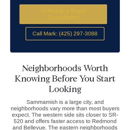
Schedule a Buyer
Consultation
Call Mark: (425) 297-3088
Neighborhoods Worth
Knowing Before You Start
Looking
Sammamish is a large city, and
neighborhoods vary more than most buyers
expect. The western side sits closer to SR-
520 and offers faster access to Redmond
and Bellevue. The eastern neighborhoods