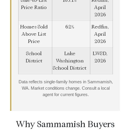
Sale-to-List
103.1%
Redfin,
Price Ratio
April
2026
Homes Sold
62%
Redfin,
Above List
April
Price
2026
School
Lake
LWSD,
District
Washington
2026
School District
Data reflects single-family homes in Sammamish,
WA. Market conditions change. Consult a local
agent for current figures.
Why Sammamish Buyers