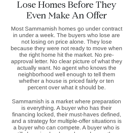
Lose Homes Before They
Even Make An Offer
Most Sammamish homes go under contract
in under a week. The buyers who lose are
not losing on price alone. They lose
because they were not ready to move when
the right home hit the market. No pre-
approval letter. No clear picture of what they
actually want. No agent who knows the
neighborhood well enough to tell them
whether a house is priced fairly or ten
percent over what it should be.
Sammamish is a market where preparation
is everything. A buyer who has their
financing locked, their must-haves defined,
and a strategy for multiple-offer situations is
a buyer who can compete. A buyer who is