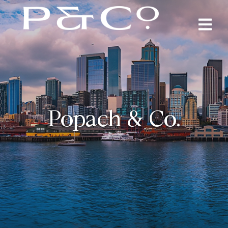
Popach & Co.