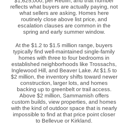
$1,625,000, per Redfin, and that number
reflects what buyers are actually paying, not
what sellers are asking. Homes here
routinely close above list price, and
escalation clauses are common in the
spring and early summer window.
At the $1.2 to $1.5 million range, buyers
typically find well-maintained single-family
homes with three to four bedrooms in
established neighborhoods like Trossachs,
Inglewood Hill, and Beaver Lake. At $1.5 to
$2 million, the inventory shifts toward newer
construction, larger lots, and homes
backing up to greenbelt or trail access.
Above $2 million, Sammamish offers
custom builds, view properties, and homes
with the kind of outdoor space that is nearly
impossible to find at that price point closer
to Bellevue or Kirkland.