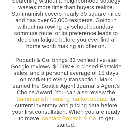
Searching without a neighborhood strategy
wastes more time than buyers realize.
Sammamish covers nearly 30 square miles
and has over 65,000 residents. Going in
without narrowing by school boundary,
commute route, or lot preference leads to
decision fatigue before you ever find a
home worth making an offer on.
Popach & Co. brings 83 verified five-star
Google reviews, $100M+ in closed Eastside
sales, and a personal average of 15 days
on market to every transaction. Mark
earned the Seattle Agent Journal's Agent's
Choice Award. You can also review the
Sammamish housing market update
for
current inventory and pricing data before
your first consultation. When you are ready
to move,
contact Popach & Co.
to get
started.