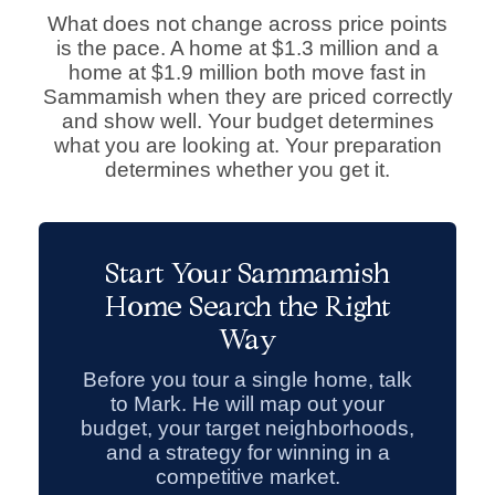
What does not change across price points
is the pace. A home at $1.3 million and a
home at $1.9 million both move fast in
Sammamish when they are priced correctly
and show well. Your budget determines
what you are looking at. Your preparation
determines whether you get it.
Start Your Sammamish
Home Search the Right
Way
Before you tour a single home, talk
to Mark. He will map out your
budget, your target neighborhoods,
and a strategy for winning in a
competitive market.