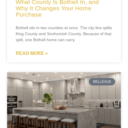
What County Is Bothell In, and
Why It Changes Your Home
Purchase
Bothell sits in two counties at once. The city line splits
King County and Snohomish County. Because of that
split, one Bothell home can carry
READ MORE »
BELLEVUE