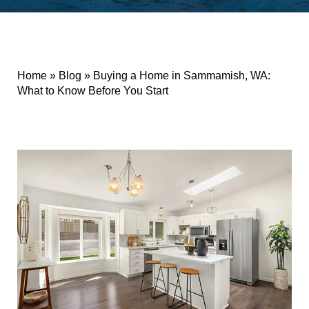
Home
»
Blog
»
Buying a Home in Sammamish, WA:
What to Know Before You Start