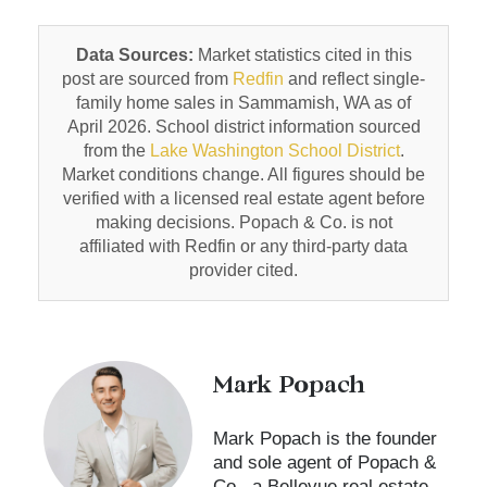
Data Sources:
Market statistics cited in this
post are sourced from
Redfin
and reflect single-
family home sales in Sammamish, WA as of
April 2026. School district information sourced
from the
Lake Washington School District
.
Market conditions change. All figures should be
verified with a licensed real estate agent before
making decisions. Popach & Co. is not
affiliated with Redfin or any third-party data
provider cited.
Mark Popach
Mark Popach is the founder
and sole agent of Popach &
Co., a Bellevue real estate