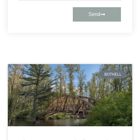
Send
BOTHELL