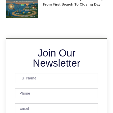
From First Search To Closing Day
Join Our
Newsletter