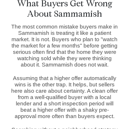
What Buyers Get Wrong
About Sammamish
The most common mistake buyers make in
Sammamish is treating it like a patient
market. It is not. Buyers who plan to "watch
the market for a few months" before getting
serious often find that the home they were
watching sold while they were thinking
about it. Sammamish does not wait.
Assuming that a higher offer automatically
wins is the other trap. It helps, but sellers
here also care about certainty. A clean offer
from a well-qualified buyer with a local
lender and a short inspection period will
beat a higher offer with a shaky pre-
approval more often than buyers expect.