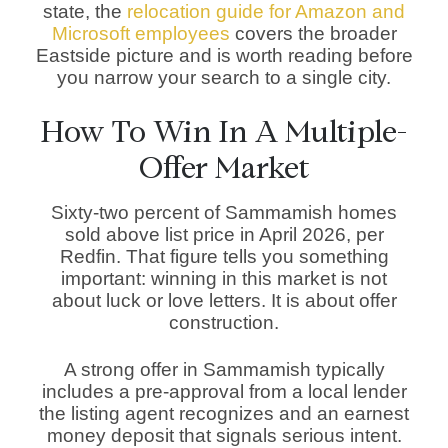
state, the
relocation guide for Amazon and
Microsoft employees
covers the broader
Eastside picture and is worth reading before
you narrow your search to a single city.
How To Win In A Multiple-
Offer Market
Sixty-two percent of Sammamish homes
sold above list price in April 2026, per
Redfin. That figure tells you something
important: winning in this market is not
about luck or love letters. It is about offer
construction.
A strong offer in Sammamish typically
includes a pre-approval from a local lender
the listing agent recognizes and an earnest
money deposit that signals serious intent.