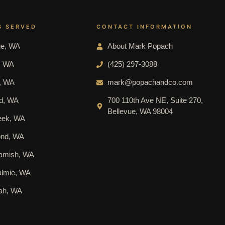
S SERVED
CONTACT INFORMATION
ue, WA
About Mark Popach
l, WA
(425) 297-3088
e, WA
mark@popachandco.com
nd, WA
700 110th Ave NE, Suite 270,
Bellevue, WA 98004
reek, WA
nd, WA
mish, WA
lmie, WA
ah, WA