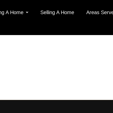
ng A Home
Selling A Home
Areas Serv