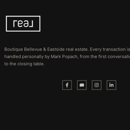
Boutique Bellevue & Eastside real estate. Every transaction i
handled personally by Mark Popach, from the first conversat
to the closing table.