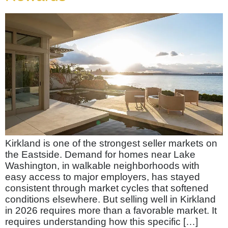
Kirkland is one of the strongest seller markets on
the Eastside. Demand for homes near Lake
Washington, in walkable neighborhoods with
easy access to major employers, has stayed
consistent through market cycles that softened
conditions elsewhere. But selling well in Kirkland
in 2026 requires more than a favorable market. It
requires understanding how this specific […]