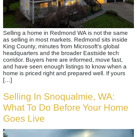
Selling a home in Redmond WA is not the same
as selling in most markets. Redmond sits inside
King County, minutes from Microsoft’s global
headquarters and the broader Eastside tech
corridor. Buyers here are informed, move fast,
and have seen enough listings to know when a
home is priced right and prepared well. If yours
[…]
Selling In Snoqualmie, WA:
What To Do Before Your Home
Goes Live