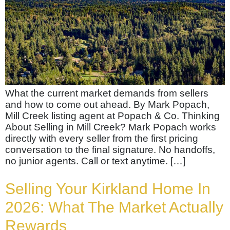
What the current market demands from sellers
and how to come out ahead. By Mark Popach,
Mill Creek listing agent at Popach & Co. Thinking
About Selling in Mill Creek? Mark Popach works
directly with every seller from the first pricing
conversation to the final signature. No handoffs,
no junior agents. Call or text anytime. […]
Selling Your Kirkland Home In
2026: What The Market Actually
Rewards