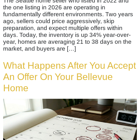
The Seattle home seller who listed in 2022 and
the one listing in 2026 are operating in
fundamentally different environments. Two years
ago, sellers could price aggressively, skip
preparation, and expect multiple offers within
days. Today, the inventory is up 34% year-over-
year, homes are averaging 21 to 38 days on the
market, and buyers are […]
What Happens After You Accept
An Offer On Your Bellevue
Home