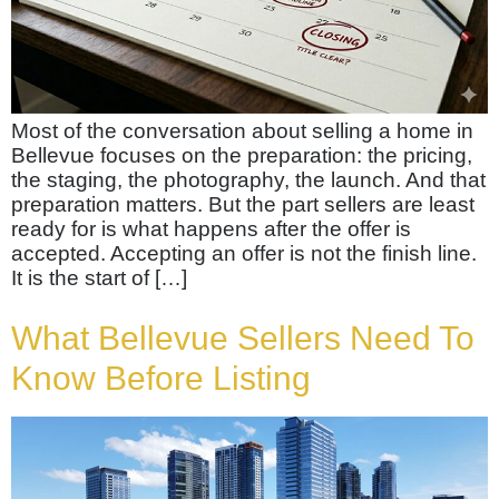
Most of the conversation about selling a home in
Bellevue focuses on the preparation: the pricing,
the staging, the photography, the launch. And that
preparation matters. But the part sellers are least
ready for is what happens after the offer is
accepted. Accepting an offer is not the finish line.
It is the start of […]
What Bellevue Sellers Need To
Know Before Listing