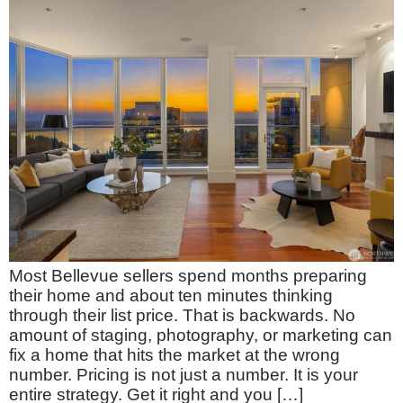
Most Bellevue sellers spend months preparing
their home and about ten minutes thinking
through their list price. That is backwards. No
amount of staging, photography, or marketing can
fix a home that hits the market at the wrong
number. Pricing is not just a number. It is your
entire strategy. Get it right and you […]