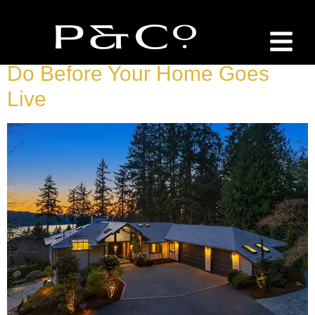
Tag:
Sellers Guide
Selling In Sammamish: What To
Do Before Your Home Goes
Live