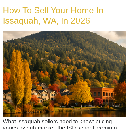
How To Sell Your Home In
Issaquah, WA, In 2026
What Issaquah sellers need to know: pricing
varies by sub-market, the ISD school premium