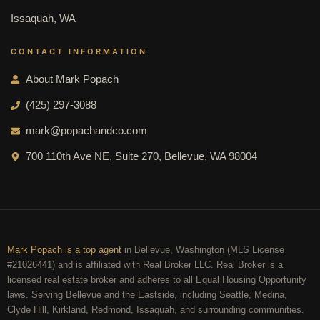
Issaquah, WA
CONTACT INFORMATION
About Mark Popach
(425) 297-3088
mark@popachandco.com
700 110th Ave NE, Suite 270, Bellevue, WA 98004
Mark Popach is a top agent
in Bellevue, Washington (MLS License
#21026441) and is affiliated with Real Broker LLC. Real Broker is a
licensed real estate broker and adheres to all Equal Housing Opportunity
laws. Serving Bellevue and the Eastside, including Seattle, Medina,
Clyde Hill, Kirkland, Redmond, Issaquah, and surrounding communities.