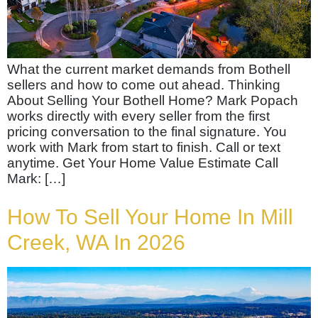
What the current market demands from Bothell
sellers and how to come out ahead. Thinking
About Selling Your Bothell Home? Mark Popach
works directly with every seller from the first
pricing conversation to the final signature. You
work with Mark from start to finish. Call or text
anytime. Get Your Home Value Estimate Call
Mark: […]
How To Sell Your Home In Mill
Creek, WA In 2026