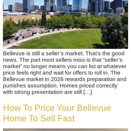
Bellevue is still a seller’s market. That’s the good
news. The part most sellers miss is that “seller’s
market” no longer means you can list at whatever
price feels right and wait for offers to roll in. The
Bellevue market in 2026 rewards preparation and
punishes assumption. Homes priced correctly
with strong presentation are still […]
How To Price Your Bellevue
Home To Sell Fast