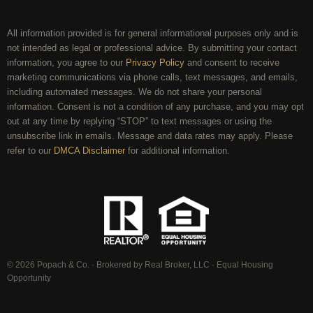
All information provided is for general informational purposes only and is
not intended as legal or professional advice. By submitting your contact
information, you agree to our
Privacy Policy
and consent to receive
marketing communications via phone calls, text messages, and emails,
including automated messages. We do not share your personal
information. Consent is not a condition of any purchase, and you may opt
out at any time by replying “STOP” to text messages or using the
unsubscribe link in emails. Message and data rates may apply. Please
refer to our
DMCA Disclaimer
for additional information.
© 2026 Popach & Co. · Brokered by Real Broker, LLC · Equal Housing
Opportunity