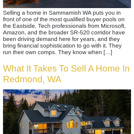
Selling a home in Sammamish WA puts you in
front of one of the most qualified buyer pools on
the Eastside. Tech professionals from Microsoft,
Amazon, and the broader SR-520 corridor have
been driving demand here for years, and they
bring financial sophistication to go with it. They
run their own comps. They know when […]
What It Takes To Sell A Home In
Redmond, WA