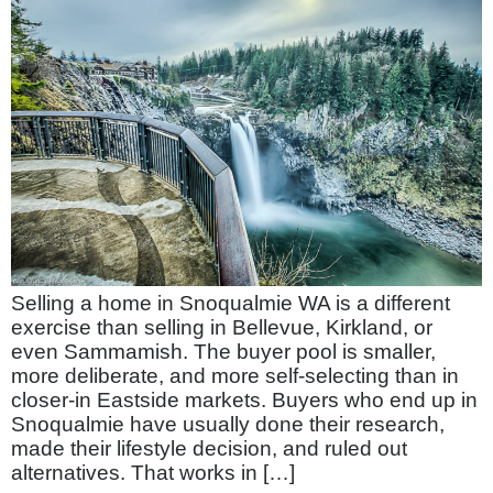
Selling a home in Snoqualmie WA is a different
exercise than selling in Bellevue, Kirkland, or
even Sammamish. The buyer pool is smaller,
more deliberate, and more self-selecting than in
closer-in Eastside markets. Buyers who end up in
Snoqualmie have usually done their research,
made their lifestyle decision, and ruled out
alternatives. That works in […]