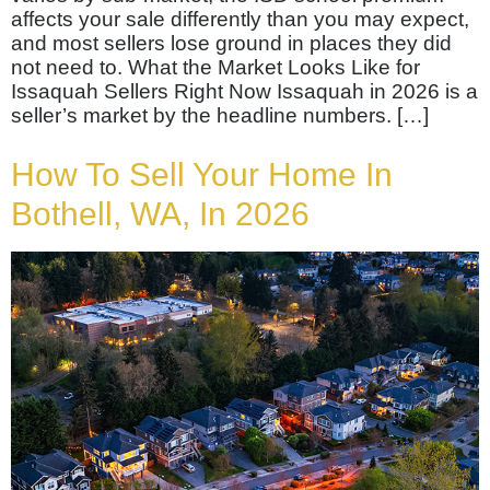
affects your sale differently than you may expect,
and most sellers lose ground in places they did
not need to. What the Market Looks Like for
Issaquah Sellers Right Now Issaquah in 2026 is a
seller’s market by the headline numbers. […]
How To Sell Your Home In
Bothell, WA, In 2026