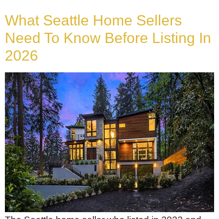
What Seattle Home Sellers
Need To Know Before Listing In
2026