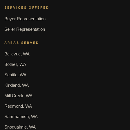
SERVICES OFFERED
Buyer Representation
Seller Representation
AREAS SERVED
Bellevue, WA
Bothell, WA
Seattle, WA
Kirkland, WA
Mill Creek, WA
Redmond, WA
Sammamish, WA
Snoqualmie, WA