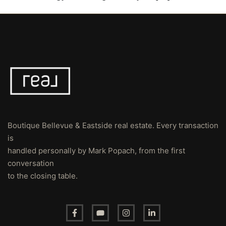
Boutique Bellevue & Eastside real estate. Every transaction
is
handled personally by Mark Popach, from the first
conversation
to the closing table.