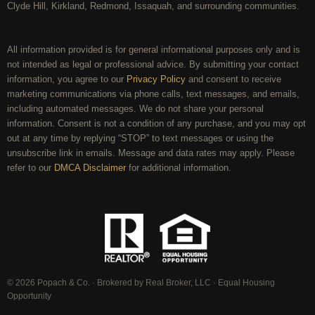
Clyde Hill, Kirkland, Redmond, Issaquah, and surrounding communities.
All information provided is for general informational purposes only and is
not intended as legal or professional advice. By submitting your contact
information, you agree to our
Privacy Policy
and consent to receive
marketing communications via phone calls, text messages, and emails,
including automated messages. We do not share your personal
information. Consent is not a condition of any purchase, and you may opt
out at any time by replying “STOP” to text messages or using the
unsubscribe link in emails. Message and data rates may apply. Please
refer to our
DMCA Disclaimer
for additional information.
© 2026 Popach & Co. · Brokered by Real Broker, LLC · Equal Housing
Opportunity