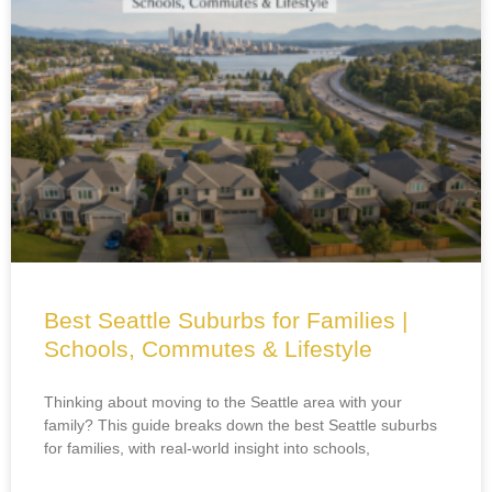
Best Seattle Suburbs for Families |
Schools, Commutes & Lifestyle
Thinking about moving to the Seattle area with your
family? This guide breaks down the best Seattle suburbs
for families, with real-world insight into schools,