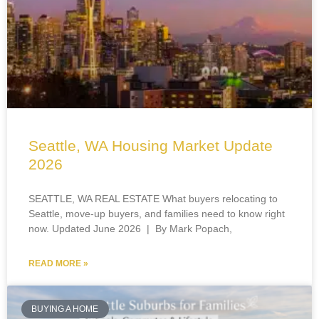
Seattle, WA Housing Market Update
2026
SEATTLE, WA REAL ESTATE What buyers relocating to
Seattle, move-up buyers, and families need to know right
now. Updated June 2026 | By Mark Popach,
READ MORE »
BUYING A HOME