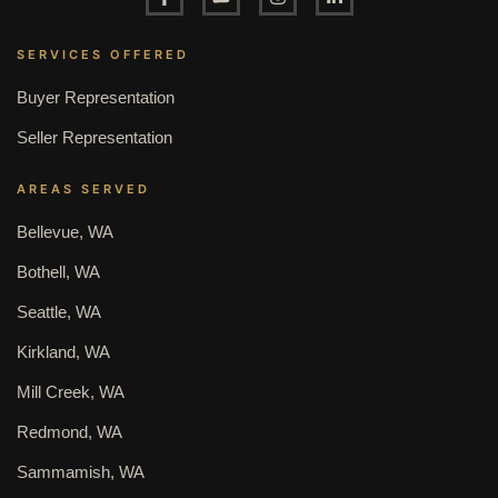
SERVICES OFFERED
Buyer Representation
Seller Representation
AREAS SERVED
Bellevue, WA
Bothell, WA
Seattle, WA
Kirkland, WA
Mill Creek, WA
Redmond, WA
Sammamish, WA