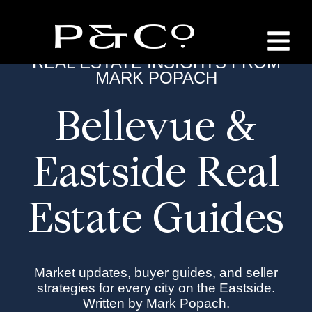
REAL ESTATE INSIGHTS FROM
MARK POPACH
Bellevue &
Eastside Real
Estate Guides
Market updates, buyer guides, and seller
strategies for every city on the Eastside.
Written by Mark Popach.