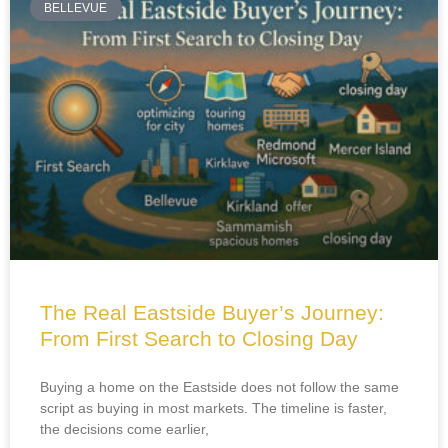
BELLEVUE
The Real Eastside Buyer’s Journey:
From First Search to Closing Day
Buying a home on the Eastside does not follow the same
script as buying in most markets. The timeline is faster,
the decisions come earlier,