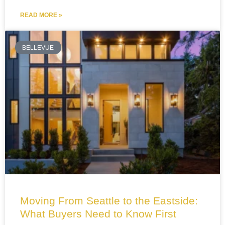
READ MORE »
BELLEVUE
Moving From Seattle to the Eastside:
What Buyers Need to Know First