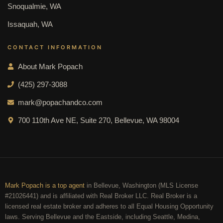
Snoqualmie, WA
Issaquah, WA
CONTACT INFORMATION
About Mark Popach
(425) 297-3088
mark@popachandco.com
700 110th Ave NE, Suite 270, Bellevue, WA 98004
Mark Popach is a top agent
in Bellevue, Washington (MLS License
#21026441) and is affiliated with Real Broker LLC. Real Broker is a
licensed real estate broker and adheres to all Equal Housing Opportunity
laws. Serving Bellevue and the Eastside, including Seattle, Medina,