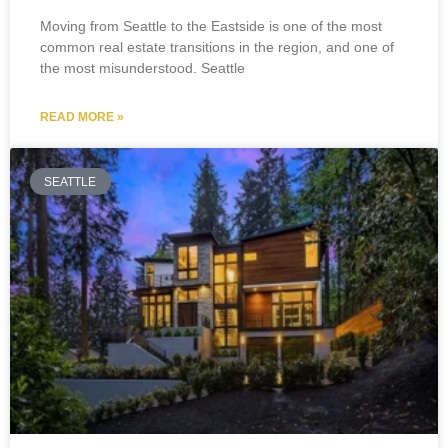
Moving from Seattle to the Eastside is one of the most
common real estate transitions in the region, and one of
the most misunderstood. Seattle
READ MORE »
SEATTLE