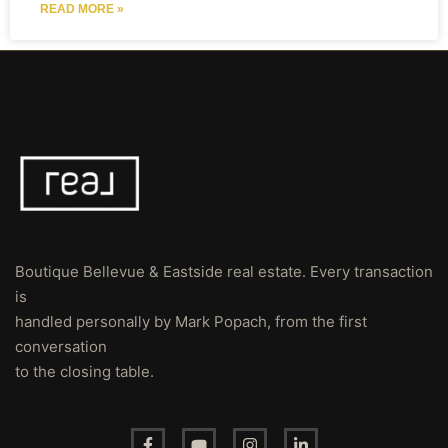
READ MORE »
Boutique Bellevue & Eastside real estate. Every transaction
is
handled personally by Mark Popach, from the first
conversation
to the closing table.