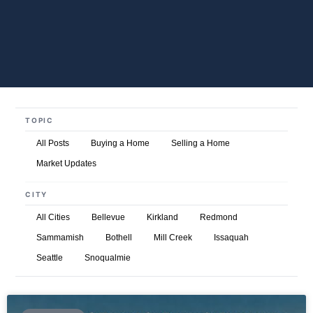
TOPIC
All Posts
Buying a Home
Selling a Home
Market Updates
CITY
All Cities
Bellevue
Kirkland
Redmond
Sammamish
Bothell
Mill Creek
Issaquah
Seattle
Snoqualmie