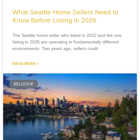
What Seattle Home Sellers Need to
Know Before Listing in 2026
The Seattle home seller who listed in 2022 and the one
listing in 2026 are operating in fundamentally different
environments. Two years ago, sellers could
READ MORE »
BELLEVUE