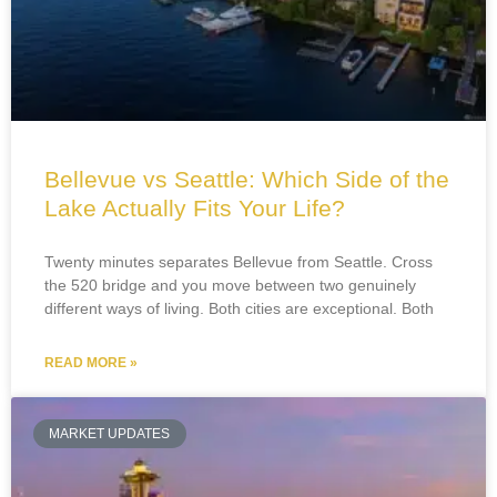
Bellevue vs Seattle: Which Side of the
Lake Actually Fits Your Life?
Twenty minutes separates Bellevue from Seattle. Cross
the 520 bridge and you move between two genuinely
different ways of living. Both cities are exceptional. Both
READ MORE »
MARKET UPDATES