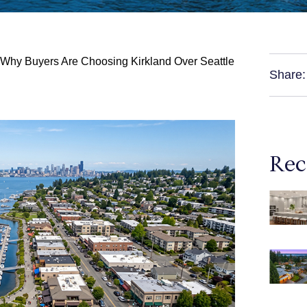
 Why Buyers Are Choosing Kirkland Over Seattle
Share:
Rec