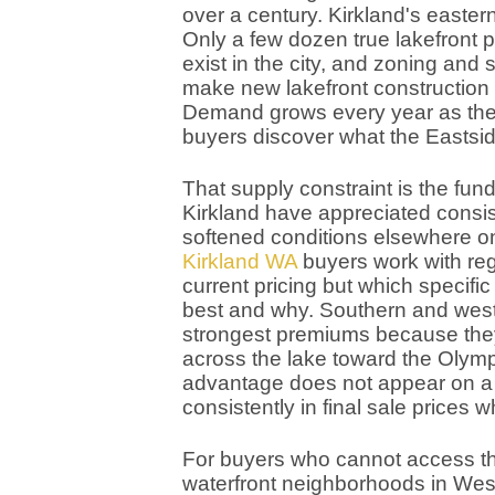
over a century. Kirkland's eastern
Only a few dozen true lakefront p
exist in the city, and zoning an
make new lakefront construction n
Demand grows every year as the 
buyers discover what the Eastsid
That supply constraint is the fun
Kirkland have appreciated consis
softened conditions elsewhere o
Kirkland WA
buyers work with reg
current pricing but which specific
best and why. Southern and we
strongest premiums because they
across the lake toward the Olym
advantage does not appear on a l
consistently in final sale prices
For buyers who cannot access the 
waterfront neighborhoods in Wes