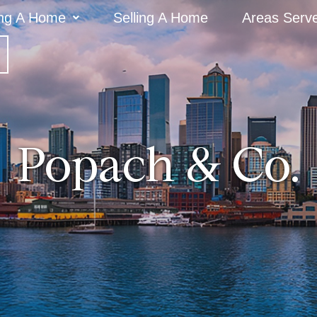
ng A Home
Selling A Home
Areas Serv
Popach & Co.