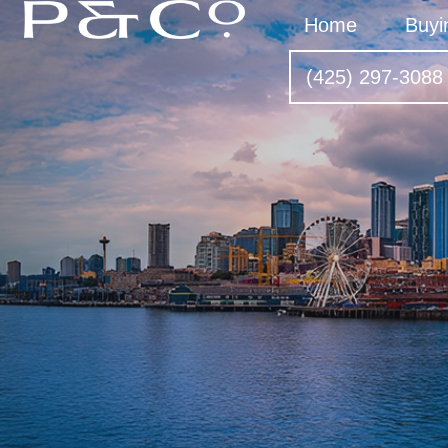
Home
Buyi
(425) 297-3088