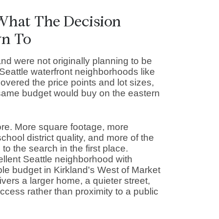
 What The Decision
wn To
nd were not originally planning to be
 Seattle waterfront neighborhoods like
ered the price points and lot sizes,
same budget would buy on the eastern
ore. More square footage, more
hool district quality, and more of the
o the search in the first place.
llent Seattle neighborhood with
le budget in Kirkland's West of Market
ivers a larger home, a quieter street,
cess rather than proximity to a public