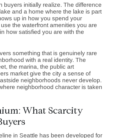
 buyers initially realize. The difference
lake and a home where the lake is part
It shows up in how you spend your
 use the waterfront amenities you are
in how satisfied you are with the
vers something that is genuinely rare
borhood with a real identity. The
t, the marina, the public art
mers market give the city a sense of
astside neighborhoods never develop.
s where neighborhood character is taken
mium: What Scarcity
Buyers
line in Seattle has been developed for