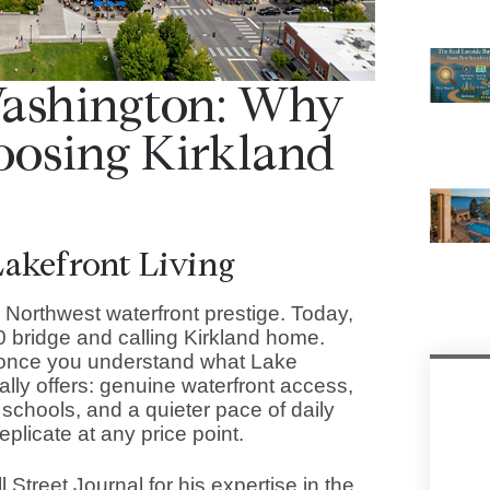
Washington: Why
oosing Kirkland
akefront Living
c Northwest waterfront prestige. Today,
 bridge and calling Kirkland home.
 once you understand what Lake
lly offers: genuine waterfront access,
schools, and a quieter pace of daily
replicate at any price point.
Street Journal for his expertise in the