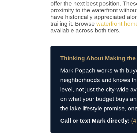
offer the next best position. Th
proximity to the waterfront with
have historically appreciated alon
trailing it. Browse
waterfront home
available across both tiers.
Thinking About Making the
Mark Popach works with buye
neighborhoods and knows the 
level, not just the city-wide 
on what your budget buys an
the lake lifestyle promise, on
Call or text Mark directly:
(4