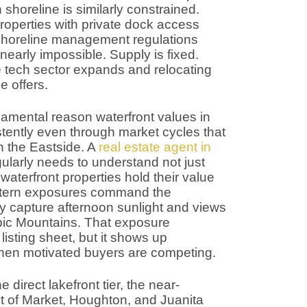
 shoreline is similarly constrained.
roperties with private dock access
d shoreline management regulations
early impossible. Supply is fixed.
tech sector expands and relocating
e offers.
damental reason waterfront values in
tently even through market cycles that
n the Eastside. A
real estate agent in
ularly needs to understand not just
 waterfront properties hold their value
stern exposures command the
 capture afternoon sunlight and views
pic Mountains. That exposure
isting sheet, but it shows up
 when motivated buyers are competing.
direct lakefront tier, the near-
t of Market, Houghton, and Juanita