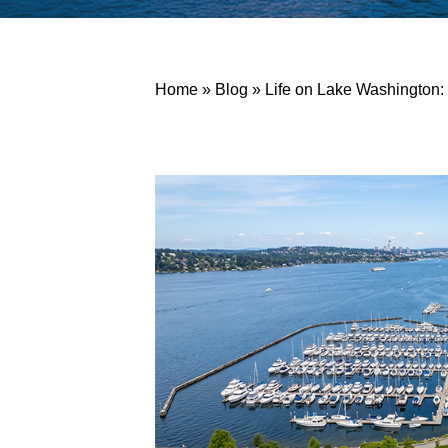
Home
»
Blog
»
Life on Lake Washington: