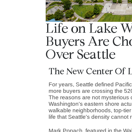
Life on Lake 
Buyers Are Ch
Over Seattle
The New Center Of L
For years, Seattle defined Pacifi
more buyers are crossing the 520
The reasons are not mysterious
Washington's eastern shore actua
walkable neighborhoods, top-tier 
life that Seattle's density cannot 
Mark Popach, featured in the Wall 