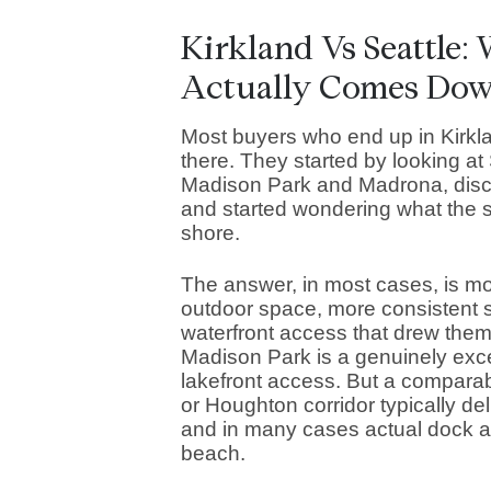
Kirkland Vs Seattle:
Actually Comes Do
Most buyers who end up in Kirkla
there. They started by looking at
Madison Park and Madrona, discov
and started wondering what the 
shore.
The answer, in most cases, is m
outdoor space, more consistent sc
waterfront access that drew them t
Madison Park is a genuinely exce
lakefront access. But a comparab
or Houghton corridor typically del
and in many cases actual dock ac
beach.