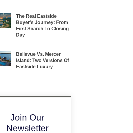
The Real Eastside
Buyer’s Journey: From
First Search To Closing
Day
Bellevue Vs. Mercer
Island: Two Versions Of
Eastside Luxury
Join Our
Newsletter