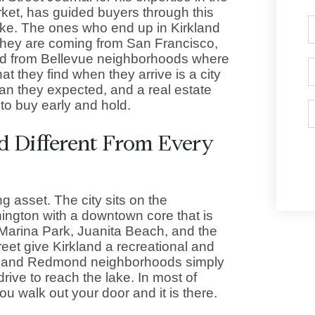
ket, has guided buyers through this
lake. The ones who end up in Kirkland
 They are coming from San Francisco,
nd from Bellevue neighborhoods where
t they find when they arrive is a city
han they expected, and a real estate
to buy early and hold.
 Different From Every
ng asset. The city sits on the
ington with a downtown core that is
 Marina Park, Juanita Beach, and the
reet give Kirkland a recreational and
ue and Redmond neighborhoods simply
rive to reach the lake. In most of
u walk out your door and it is there.