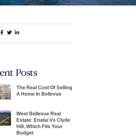
ent Posts
The Real Cost Of Selling
A Home In Bellevue
West Bellevue Real
Estate: Enatai Vs Clyde
Hill, Which Fits Your
Budget