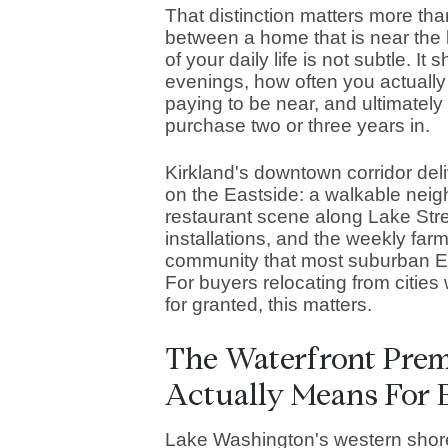
That distinction matters more than
between a home that is near the 
of your daily life is not subtle. 
evenings, how often you actually
paying to be near, and ultimately 
purchase two or three years in.
Kirkland's downtown corridor deli
on the Eastside: a walkable neigh
restaurant scene along Lake Stree
installations, and the weekly far
community that most suburban E
For buyers relocating from citie
for granted, this matters.
The Waterfront Pre
Actually Means For 
Lake Washington's western shore