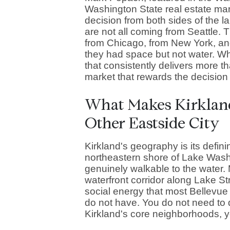
Washington State real estate mar
decision from both sides of the 
are not all coming from Seattle.
from Chicago, from New York, a
they had space but not water. Wha
that consistently delivers more t
market that rewards the decision 
What Makes Kirkland
Other Eastside City
Kirkland's geography is its defini
northeastern shore of Lake Wash
genuinely walkable to the water.
waterfront corridor along Lake St
social energy that most Bellev
do not have. You do not need to d
Kirkland's core neighborhoods, yo