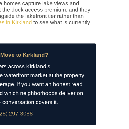
ese homes capture lake views and
out the dock access premium, and they
gside the lakefront tier rather than
s in Kirkland
to see what is currently
 Move to Kirkland?
rs across Kirkland's
waterfront market at the property
average. If you want an honest read
d which neighborhoods deliver on
e conversation covers it.
25) 297-3088