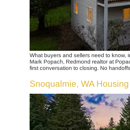
What buyers and sellers need to know, 
Mark Popach, Redmond realtor at Popach
first conversation to closing. No handoffs
Snoqualmie, WA Housing