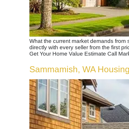
What the current market demands from s
directly with every seller from the first p
Get Your Home Value Estimate Call Mar
Sammamish, WA Housing