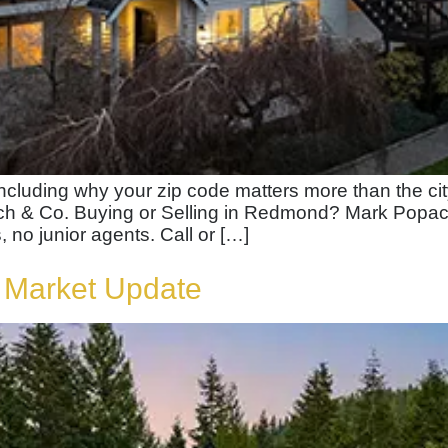
including why your zip code matters more than the c
 & Co. Buying or Selling in Redmond? Mark Popach w
, no junior agents. Call or […]
 Market Update