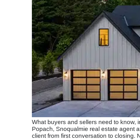
What buyers and sellers need to know, i
Popach, Snoqualmie real estate agent a
client from first conversation to closing.