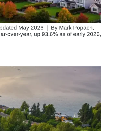
. Updated May 2026 | By Mark Popach,
ear-over-year, up 93.6% as of early 2026,