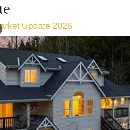
te
ng A Home
Selling A Home
Areas Serv
rket Update 2026