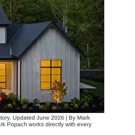
 story. Updated June 2026 | By Mark
rk Popach works directly with every