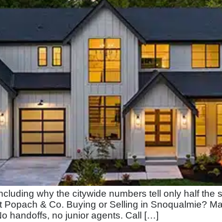
ncluding why the citywide numbers tell only half the
t Popach & Co. Buying or Selling in Snoqualmie? Ma
 No handoffs, no junior agents. Call […]