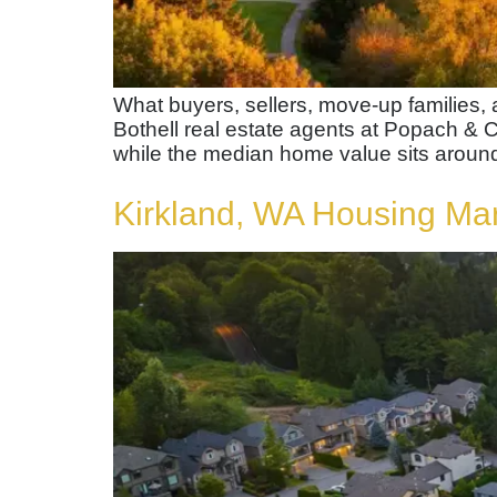
What buyers, sellers, move-up families
Bothell real estate agents at Popach & C
while the median home value sits around
Kirkland, WA Housing Ma