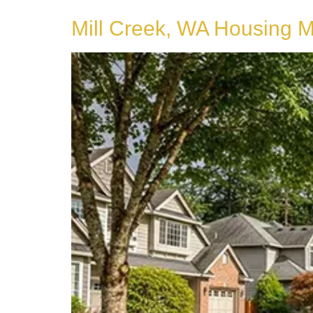
Mill Creek, WA Housing 