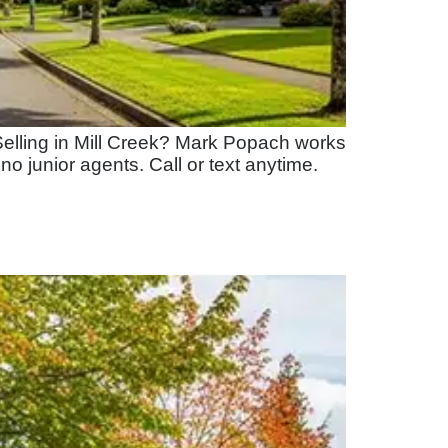
elling in Mill Creek? Mark Popach works
 no junior agents. Call or text anytime.