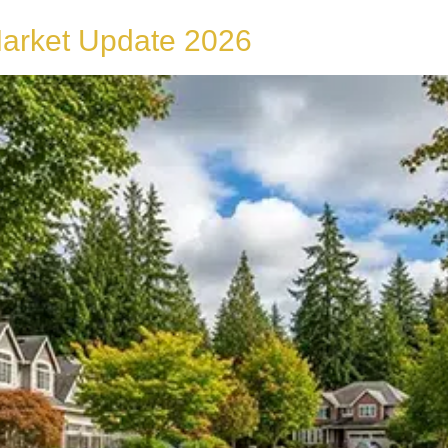
Market Update 2026