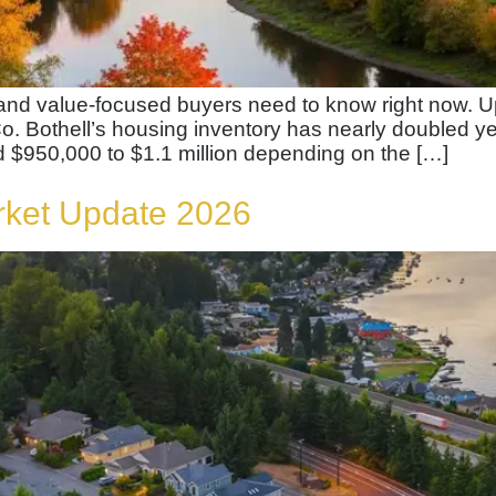
, and value-focused buyers need to know right now
o. Bothell’s housing inventory has nearly doubled y
 $950,000 to $1.1 million depending on the […]
rket Update 2026