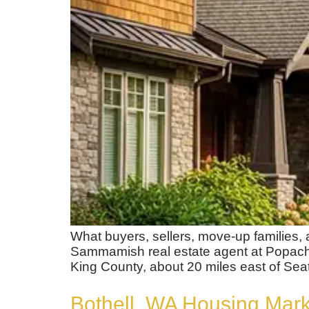
What buyers, sellers, move-up families
Sammamish real estate agent at Popac
King County, about 20 miles east of Seat
Bothell, WA Housing Mar