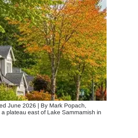
ated June 2026 | By Mark Popach,
a plateau east of Lake Sammamish in