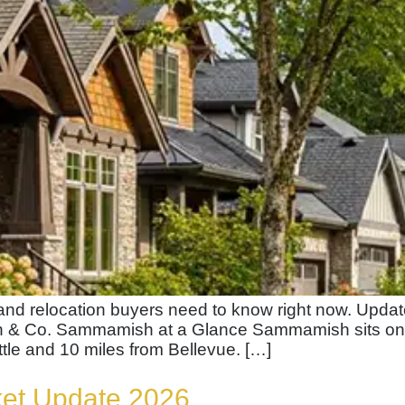
, and relocation buyers need to know right now. Upd
h & Co. Sammamish at a Glance Sammamish sits on 
tle and 10 miles from Bellevue. […]
ket Update 2026