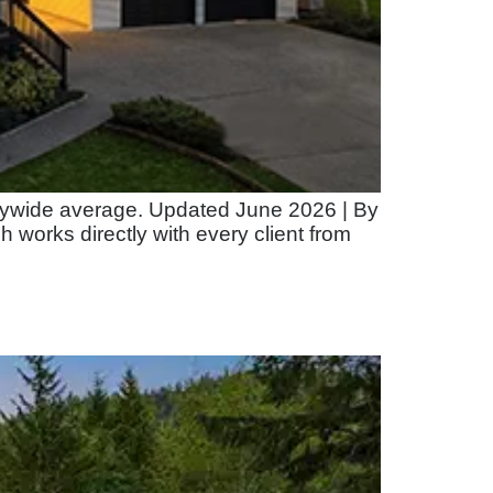
itywide average. Updated June 2026 | By
orks directly with every client from