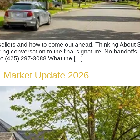
ellers and how to come out ahead. Thinking About S
ricing conversation to the final signature. No handoffs,
k: (425) 297-3088 What the […]
 Market Update 2026