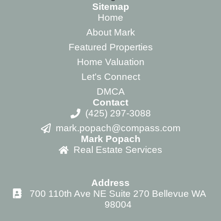
Sitemap
Home
About Mark
Featured Properties
Home Valuation
Let's Connect
DMCA
Contact
(425) 297-3088
mark.popach@compass.com
Mark Popach
Real Estate Services
Address
700 110th Ave NE Suite 270 Bellevue WA
98004