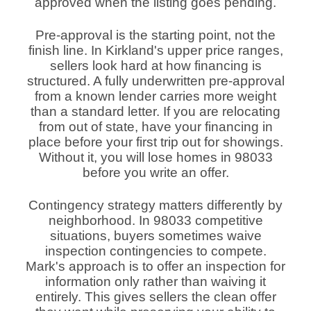
approved when the listing goes pending.
Pre-approval is the starting point, not the
finish line. In Kirkland's upper price ranges,
sellers look hard at how financing is
structured. A fully underwritten pre-approval
from a known lender carries more weight
than a standard letter. If you are relocating
from out of state, have your financing in
place before your first trip out for showings.
Without it, you will lose homes in 98033
before you write an offer.
Contingency strategy matters differently by
neighborhood. In 98033 competitive
situations, buyers sometimes waive
inspection contingencies to compete.
Mark's approach is to offer an inspection for
information only rather than waiving it
entirely. This gives sellers the clean offer