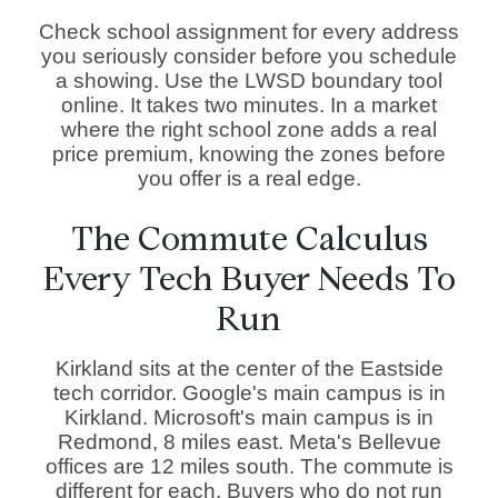
Check school assignment for every address
you seriously consider before you schedule
a showing. Use the LWSD boundary tool
online. It takes two minutes. In a market
where the right school zone adds a real
price premium, knowing the zones before
you offer is a real edge.
The Commute Calculus
Every Tech Buyer Needs To
Run
Kirkland sits at the center of the Eastside
tech corridor. Google's main campus is in
Kirkland. Microsoft's main campus is in
Redmond, 8 miles east. Meta's Bellevue
offices are 12 miles south. The commute is
different for each. Buyers who do not run