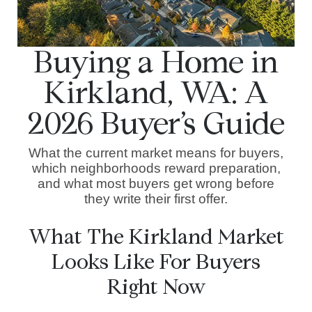
Buying a Home in
Kirkland, WA: A
2026 Buyer’s Guide
What the current market means for buyers,
which neighborhoods reward preparation,
and what most buyers get wrong before
they write their first offer.
What The Kirkland Market
Looks Like For Buyers
Right Now