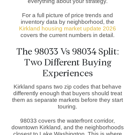
everything about your strategy.
For a full picture of price trends and
inventory data by neighborhood, the
Kirkland housing market update 2026
covers the current numbers in detail.
The 98033 Vs 98034 Split:
Two Different Buying
Experiences
Kirkland spans two zip codes that behave
differently enough that buyers should treat
them as separate markets before they start
touring.
98033 covers the waterfront corridor,
downtown Kirkland, and the neighborhoods
closest to Lake Washington. This is where