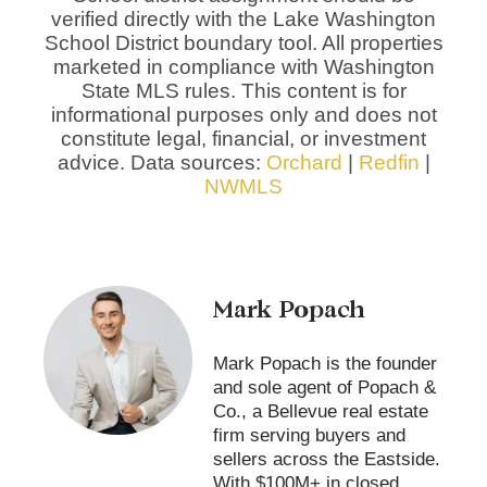
verified directly with the Lake Washington
School District boundary tool. All properties
marketed in compliance with Washington
State MLS rules. This content is for
informational purposes only and does not
constitute legal, financial, or investment
advice. Data sources:
Orchard
|
Redfin
|
NWMLS
Mark Popach
Mark Popach is the founder
and sole agent of Popach &
Co., a Bellevue real estate
firm serving buyers and
sellers across the Eastside.
With $100M+ in closed