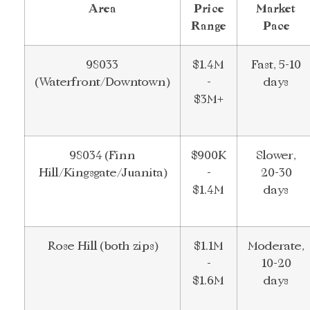
Area
Price
Market
Range
Pace
98033
$1.4M
Fast, 5-10
(Waterfront/Downtown)
-
days
$3M+
98034 (Finn
$900K
Slower,
Hill/Kingsgate/Juanita)
-
20-30
$1.4M
days
Rose Hill (both zips)
$1.1M
Moderate,
-
10-20
$1.6M
days