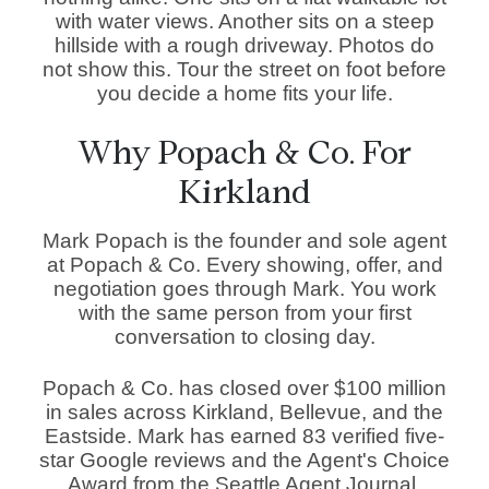
with water views. Another sits on a steep
hillside with a rough driveway. Photos do
not show this. Tour the street on foot before
you decide a home fits your life.
Why Popach & Co. For
Kirkland
Mark Popach is the founder and sole agent
at Popach & Co. Every showing, offer, and
negotiation goes through Mark. You work
with the same person from your first
conversation to closing day.
Popach & Co. has closed over $100 million
in sales across Kirkland, Bellevue, and the
Eastside. Mark has earned 83 verified five-
star Google reviews and the Agent's Choice
Award from the Seattle Agent Journal.