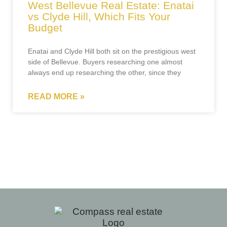
West Bellevue Real Estate: Enatai
vs Clyde Hill, Which Fits Your
Budget
Enatai and Clyde Hill both sit on the prestigious west
side of Bellevue. Buyers researching one almost
always end up researching the other, since they
READ MORE »