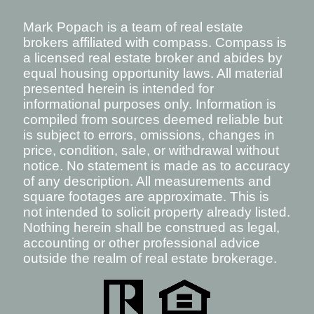
Mark Popach is a team of real estate
brokers affiliated with compass. Compass is
a licensed real estate broker and abides by
equal housing opportunity laws. All material
presented herein is intended for
informational purposes only. Information is
compiled from sources deemed reliable but
is subject to errors, omissions, changes in
price, condition, sale, or withdrawal without
notice. No statement is made as to accuracy
of any description. All measurements and
square footages are approximate. This is
not intended to solicit property already listed.
Nothing herein shall be construed as legal,
accounting or other professional advice
outside the realm of real estate brokerage.