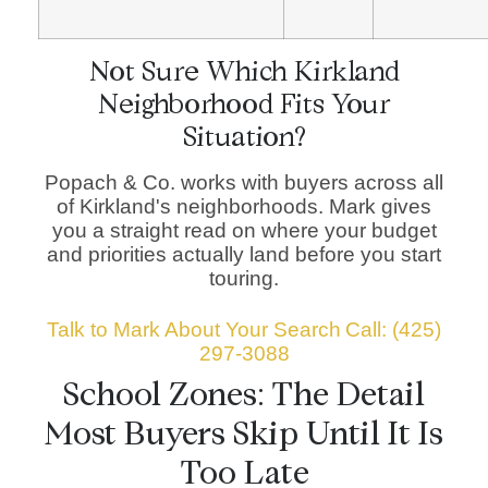
Not Sure Which Kirkland
Neighborhood Fits Your
Situation?
Popach & Co. works with buyers across all
of Kirkland's neighborhoods. Mark gives
you a straight read on where your budget
and priorities actually land before you start
touring.
Talk to Mark About Your Search
Call: (425)
297-3088
School Zones: The Detail
Most Buyers Skip Until It Is
Too Late