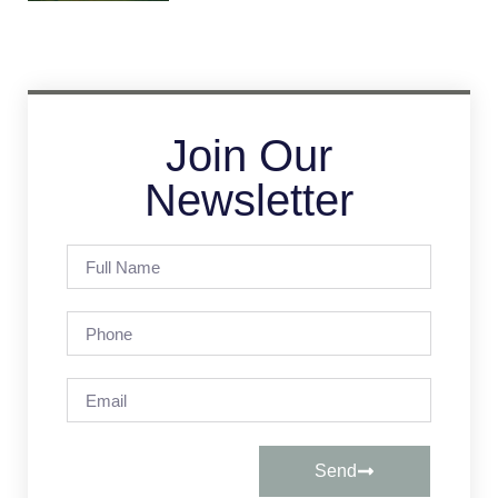
Join Our
Newsletter
Send