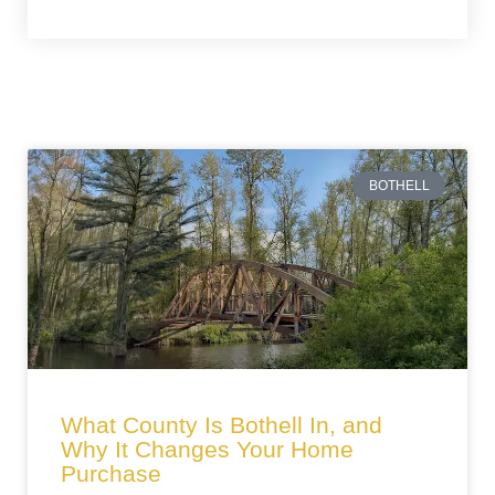
BOTHELL
What County Is Bothell In, and
Why It Changes Your Home
Purchase