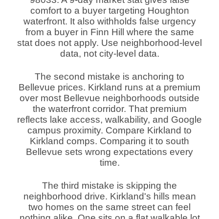
comfort to a buyer targeting Houghton
waterfront. It also withholds false urgency
from a buyer in Finn Hill where the same
stat does not apply. Use neighborhood-level
data, not city-level data.
The second mistake is anchoring to
Bellevue prices. Kirkland runs at a premium
over most Bellevue neighborhoods outside
the waterfront corridor. That premium
reflects lake access, walkability, and Google
campus proximity. Compare Kirkland to
Kirkland comps. Comparing it to south
Bellevue sets wrong expectations every
time.
The third mistake is skipping the
neighborhood drive. Kirkland's hills mean
two homes on the same street can feel
nothing alike. One sits on a flat walkable lot