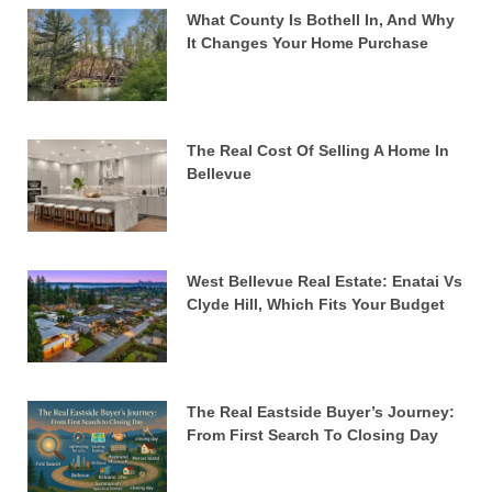
What County Is Bothell In, And Why
It Changes Your Home Purchase
The Real Cost Of Selling A Home In
Bellevue
West Bellevue Real Estate: Enatai Vs
Clyde Hill, Which Fits Your Budget
The Real Eastside Buyer’s Journey:
From First Search To Closing Day