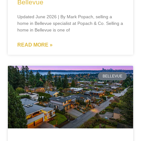
Bellevue
Updated June 2026 | By Mark Popach, selling a
home in Bellevue specialist at Popach & Co. Selling a
home in Bellevue is one of
READ MORE »
BELLEVUE