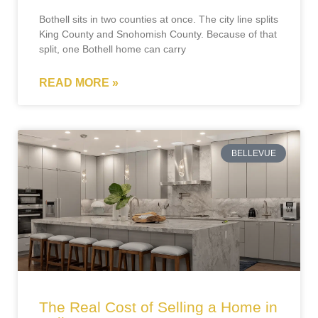
Bothell sits in two counties at once. The city line splits
King County and Snohomish County. Because of that
split, one Bothell home can carry
READ MORE »
BELLEVUE
The Real Cost of Selling a Home in