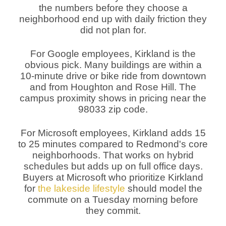
the numbers before they choose a
neighborhood end up with daily friction they
did not plan for.
For Google employees, Kirkland is the
obvious pick. Many buildings are within a
10-minute drive or bike ride from downtown
and from Houghton and Rose Hill. The
campus proximity shows in pricing near the
98033 zip code.
For Microsoft employees, Kirkland adds 15
to 25 minutes compared to Redmond's core
neighborhoods. That works on hybrid
schedules but adds up on full office days.
Buyers at Microsoft who prioritize Kirkland
for
the lakeside lifestyle
should model the
commute on a Tuesday morning before
they commit.