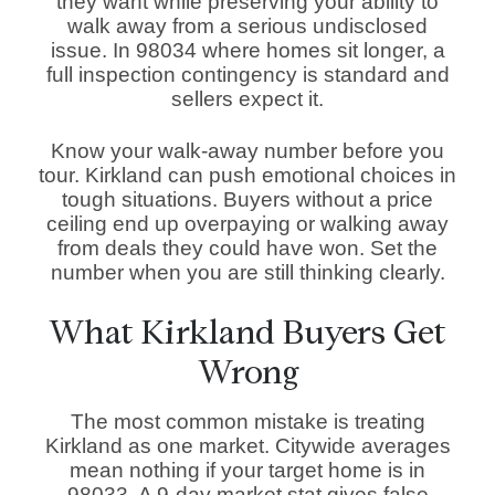
they want while preserving your ability to
walk away from a serious undisclosed
issue. In 98034 where homes sit longer, a
full inspection contingency is standard and
sellers expect it.
Know your walk-away number before you
tour. Kirkland can push emotional choices in
tough situations. Buyers without a price
ceiling end up overpaying or walking away
from deals they could have won. Set the
number when you are still thinking clearly.
What Kirkland Buyers Get
Wrong
The most common mistake is treating
Kirkland as one market. Citywide averages
mean nothing if your target home is in
98033. A 9-day market stat gives false