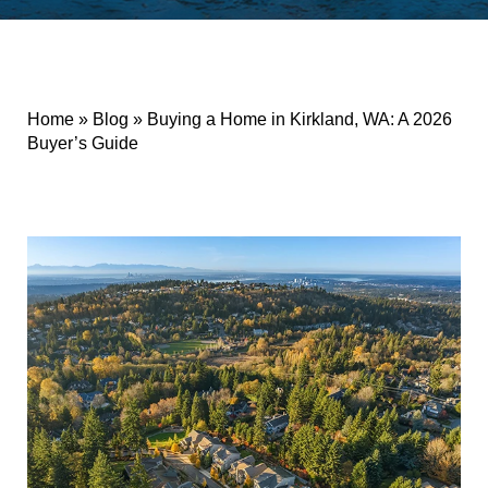
Home
»
Blog
»
Buying a Home in Kirkland, WA: A 2026
Buyer’s Guide