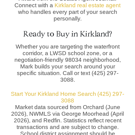
Connect with a
Kirkland real estate agent
who handles every part of your search
personally.
Ready to Buy in Kirkland?
Whether you are targeting the waterfront
corridor, a LWSD school zone, or a
negotiation-friendly 98034 neighborhood,
Mark builds your search around your
specific situation. Call or text (425) 297-
3088.
Start Your Kirkland Home Search
(425) 297-
3088
Market data sourced from Orchard (June
2026), NWMLS via George Moorhead (April
2026), and Redfin. Statistics reflect recent
transactions and are subject to change.
School district assignment should be