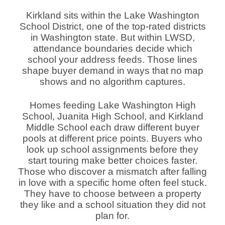
Kirkland sits within the Lake Washington
School District, one of the top-rated districts
in Washington state. But within LWSD,
attendance boundaries decide which
school your address feeds. Those lines
shape buyer demand in ways that no map
shows and no algorithm captures.
Homes feeding Lake Washington High
School, Juanita High School, and Kirkland
Middle School each draw different buyer
pools at different price points. Buyers who
look up school assignments before they
start touring make better choices faster.
Those who discover a mismatch after falling
in love with a specific home often feel stuck.
They have to choose between a property
they like and a school situation they did not
plan for.