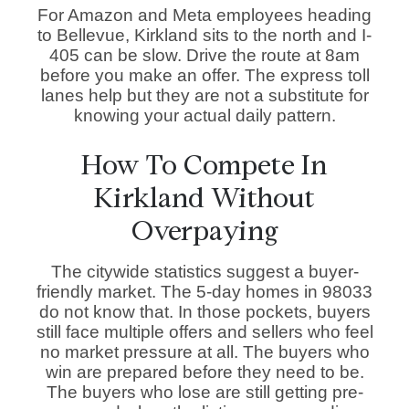
For Amazon and Meta employees heading
to Bellevue, Kirkland sits to the north and I-
405 can be slow. Drive the route at 8am
before you make an offer. The express toll
lanes help but they are not a substitute for
knowing your actual daily pattern.
How To Compete In
Kirkland Without
Overpaying
The citywide statistics suggest a buyer-
friendly market. The 5-day homes in 98033
do not know that. In those pockets, buyers
still face multiple offers and sellers who feel
no market pressure at all. The buyers who
win are prepared before they need to be.
The buyers who lose are still getting pre-