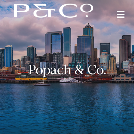
Popach & Co.