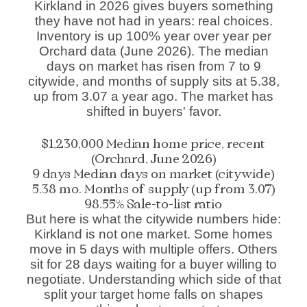
Kirkland in 2026 gives buyers something
they have not had in years: real choices.
Inventory is up 100% year over year per
Orchard data (June 2026). The median
days on market has risen from 7 to 9
citywide, and months of supply sits at 5.38,
up from 3.07 a year ago. The market has
shifted in buyers' favor.
$1,230,000
Median home price, recent
(Orchard, June 2026)
9 days
Median days on market (citywide)
5.38 mo.
Months of supply (up from 3.07)
98.55%
Sale-to-list ratio
But here is what the citywide numbers hide:
Kirkland is not one market. Some homes
move in 5 days with multiple offers. Others
sit for 28 days waiting for a buyer willing to
negotiate. Understanding which side of that
split your target home falls on shapes