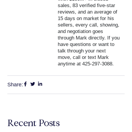
sales, 83 verified five-star
reviews, and an average of
15 days on market for his
sellers, every call, showing,
and negotiation goes
through Mark directly. If you
have questions or want to
talk through your next
move, call or text Mark
anytime at 425-297-3088.
Share:
Recent Posts