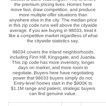
the premium pricing lives. Homes here
move fast, draw competition, and produce
more multiple-offer situations than
anywhere else in the city. The median price
in this zip code runs well above the citywide
average. If you are buying in 98033, treat it
like a competitive market regardless of what
the citywide statistics say.
98034 covers the inland neighborhoods
including Finn Hill, Kingsgate, and Juanita.
This zip code has more inventory, longer
days on market, and more room to
negotiate. Buyers here have negotiating
power that 98033 buyers simply do not.
Entry-level homes start in the $900K to
$1.1M range and patient, strategic buyers
can find genuine value.