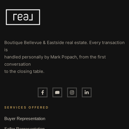
Boutique Bellevue & Eastside real estate. Every transaction
is
handled personally by Mark Popach, from the first
conversation
to the closing table.
SERVICES OFFERED
Buyer Representation
Seller Representation