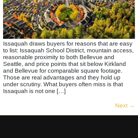
Issaquah draws buyers for reasons that are easy
to list: Issaquah School District, mountain access,
reasonable proximity to both Bellevue and
Seattle, and price points that sit below Kirkland
and Bellevue for comparable square footage.
Those are real advantages and they hold up
under scrutiny. What buyers often miss is that
Issaquah is not one […]
Next
→