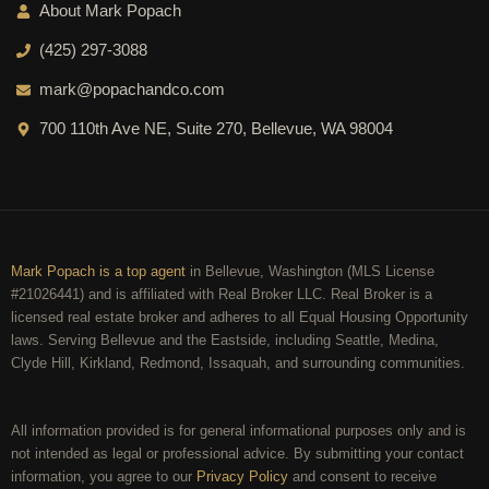
About Mark Popach
(425) 297-3088
mark@popachandco.com
700 110th Ave NE, Suite 270, Bellevue, WA 98004
Mark Popach is a top agent
in Bellevue, Washington (MLS License
#21026441) and is affiliated with Real Broker LLC. Real Broker is a
licensed real estate broker and adheres to all Equal Housing Opportunity
laws. Serving Bellevue and the Eastside, including Seattle, Medina,
Clyde Hill, Kirkland, Redmond, Issaquah, and surrounding communities.
All information provided is for general informational purposes only and is
not intended as legal or professional advice. By submitting your contact
information, you agree to our
Privacy Policy
and consent to receive