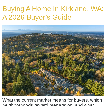
Buying A Home In Kirkland, WA:
A 2026 Buyer’s Guide
What the current market means for buyers, which
neighborhoods reward preparation, and what