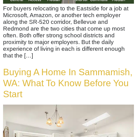
For buyers relocating to the Eastside for a job at
Microsoft, Amazon, or another tech employer
along the SR-520 corridor, Bellevue and
Redmond are the two cities that come up most
often. Both offer strong school districts and
proximity to major employers. But the daily
experience of living in each is different enough
that the […]
Buying A Home In Sammamish,
WA: What To Know Before You
Start