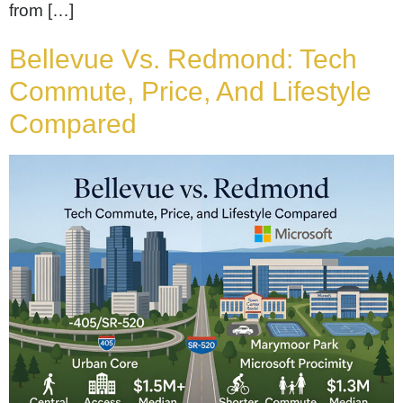
from […]
Bellevue Vs. Redmond: Tech
Commute, Price, And Lifestyle
Compared