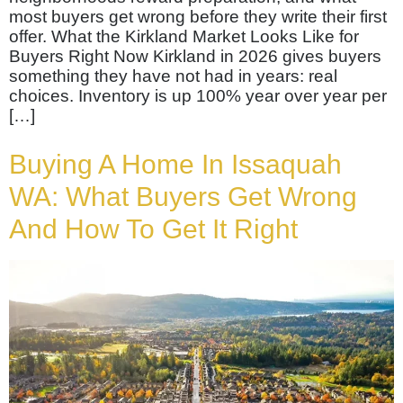
most buyers get wrong before they write their first
offer. What the Kirkland Market Looks Like for
Buyers Right Now Kirkland in 2026 gives buyers
something they have not had in years: real
choices. Inventory is up 100% year over year per
[…]
Buying A Home In Issaquah
WA: What Buyers Get Wrong
And How To Get It Right