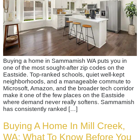
Buying a home in Sammamish WA puts you in
one of the most sought-after zip codes on the
Eastside. Top-ranked schools, quiet well-kept
neighborhoods, and a manageable commute to
Microsoft, Amazon, and the broader tech corridor
make it one of the few places on the Eastside
where demand never really softens. Sammamish
has consistently ranked […]
Buying A Home In Mill Creek,
WA: What To Know Before You