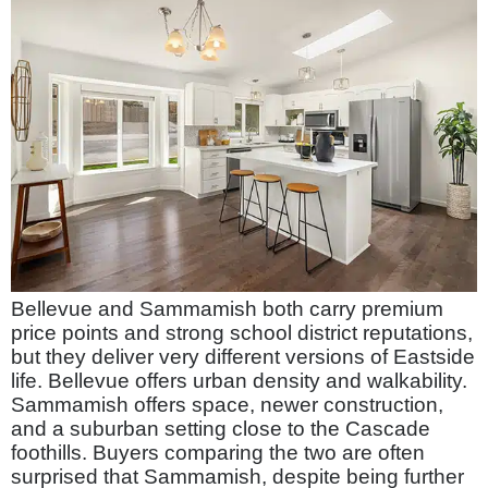
Bellevue and Sammamish both carry premium
price points and strong school district reputations,
but they deliver very different versions of Eastside
life. Bellevue offers urban density and walkability.
Sammamish offers space, newer construction,
and a suburban setting close to the Cascade
foothills. Buyers comparing the two are often
surprised that Sammamish, despite being further