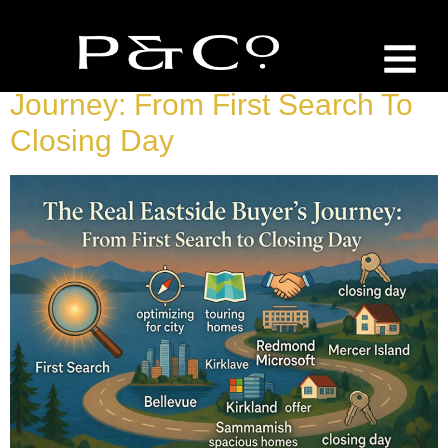
Tag:
Buyer Guide
The Real Eastside Buyer’s
Journey: From First Search To
Closing Day