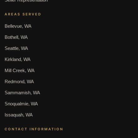
AREAS SERVED
Bellevue, WA
Bothell, WA
Seattle, WA
Kirkland, WA
Mill Creek, WA
Redmond, WA
Sammamish, WA
Snoqualmie, WA
Issaquah, WA
CONTACT INFORMATION