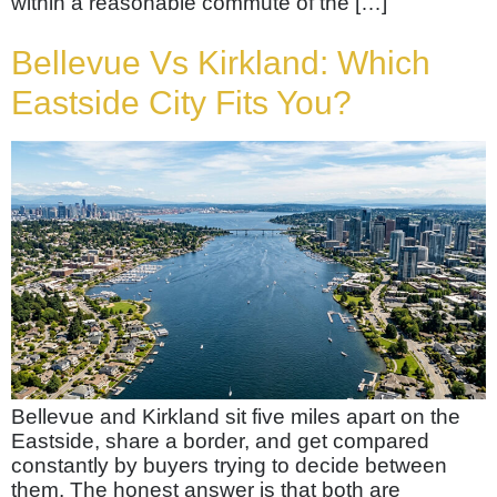
within a reasonable commute of the […]
Bellevue Vs Kirkland: Which
Eastside City Fits You?
Bellevue and Kirkland sit five miles apart on the
Eastside, share a border, and get compared
constantly by buyers trying to decide between
them. The honest answer is that both are