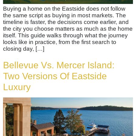
Buying a home on the Eastside does not follow
the same script as buying in most markets. The
timeline is faster, the decisions come earlier, and
the city you choose matters as much as the home
itself. This guide walks through what the journey
looks like in practice, from the first search to
closing day, […]
Bellevue Vs. Mercer Island:
Two Versions Of Eastside
Luxury