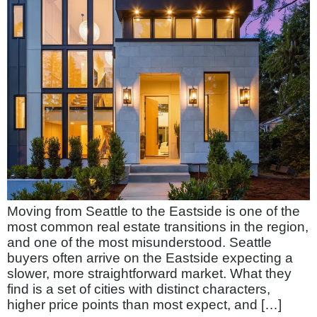
Moving from Seattle to the Eastside is one of the
most common real estate transitions in the region,
and one of the most misunderstood. Seattle
buyers often arrive on the Eastside expecting a
slower, more straightforward market. What they
find is a set of cities with distinct characters,
higher price points than most expect, and […]