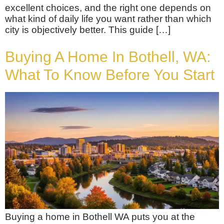
excellent choices, and the right one depends on
what kind of daily life you want rather than which
city is objectively better. This guide […]
Buying A Home In Bothell, WA:
What To Know Before You Start
Buying a home in Bothell WA puts you at the