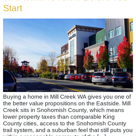
Start
Buying a home in Mill Creek WA gives you one of
the better value propositions on the Eastside. Mill
Creek sits in Snohomish County, which means
lower property taxes than comparable King
County cities, access to the Snohomish County
trail system, and a suburban feel that still puts you