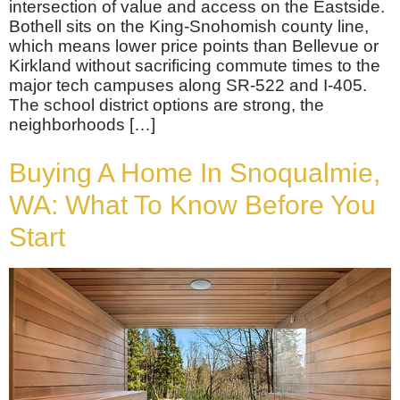
intersection of value and access on the Eastside.
Bothell sits on the King-Snohomish county line,
which means lower price points than Bellevue or
Kirkland without sacrificing commute times to the
major tech campuses along SR-522 and I-405.
The school district options are strong, the
neighborhoods […]
Buying A Home In Snoqualmie,
WA: What To Know Before You
Start