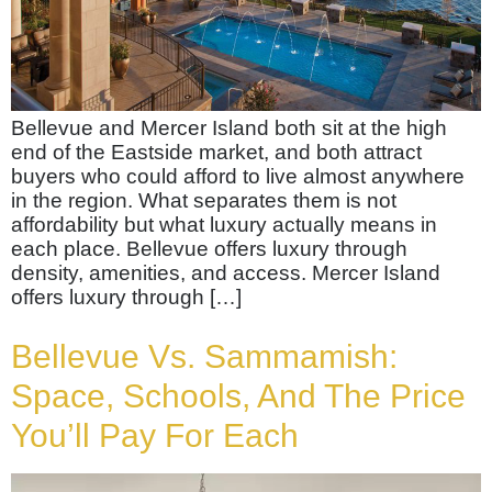
Bellevue and Mercer Island both sit at the high
end of the Eastside market, and both attract
buyers who could afford to live almost anywhere
in the region. What separates them is not
affordability but what luxury actually means in
each place. Bellevue offers luxury through
density, amenities, and access. Mercer Island
offers luxury through […]
Bellevue Vs. Sammamish:
Space, Schools, And The Price
You’ll Pay For Each