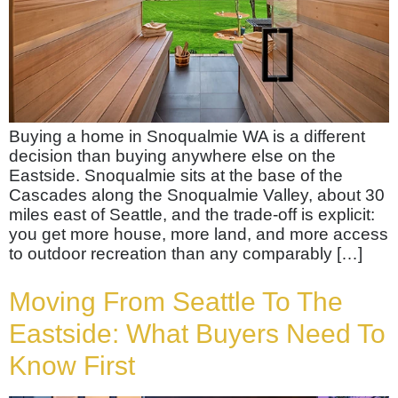
Buying a home in Snoqualmie WA is a different
decision than buying anywhere else on the
Eastside. Snoqualmie sits at the base of the
Cascades along the Snoqualmie Valley, about 30
miles east of Seattle, and the trade-off is explicit:
you get more house, more land, and more access
to outdoor recreation than any comparably […]
Moving From Seattle To The
Eastside: What Buyers Need To
Know First